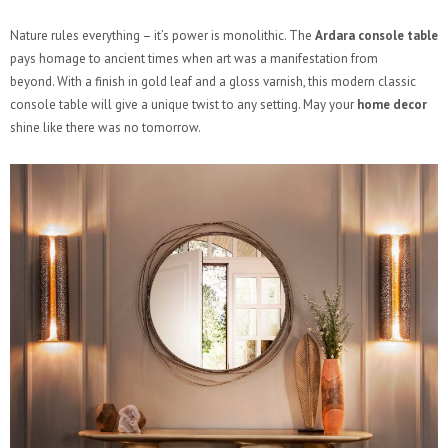
Nature rules everything – it’s power is monolithic. The
Ardara console
table
pays homage to ancient times when art was a manifestation from
beyond. With a finish in gold leaf and a gloss varnish, this modern classic
console table will give a unique twist to any setting. May your
home decor
shine like there was no tomorrow.