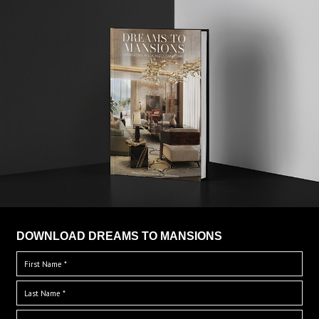
DOWNLOAD DREAMS TO MANSIONS