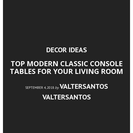
DECOR IDEAS
TOP MODERN CLASSIC CONSOLE
TABLES FOR YOUR LIVING ROOM
VALTERSANTOS
by
SEPTEMBER 4, 2018
VALTERSANTOS