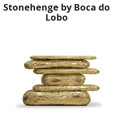
Stonehenge by Boca do
Lobo