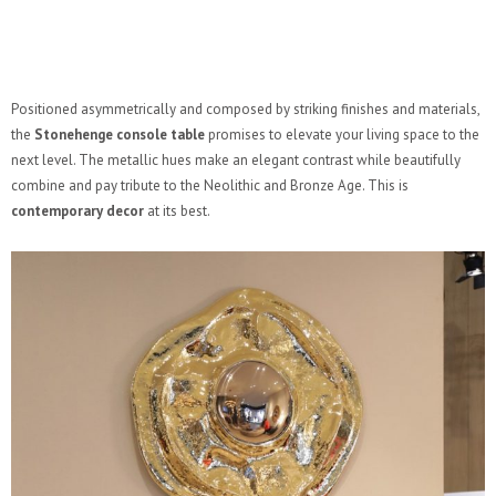
Positioned asymmetrically and composed by striking finishes and materials,
the
Stonehenge console table
promises to elevate your living space to the
next level. The metallic hues make an elegant contrast while beautifully
combine and pay tribute to the Neolithic and Bronze Age. This is
contemporary decor
at its best.