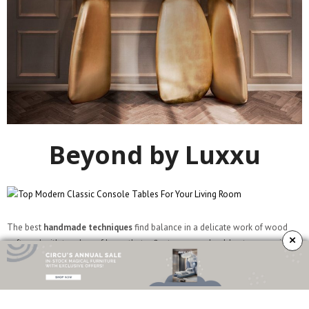
Beyond by Luxxu
The best
handmade techniques
find balance in a delicate work of wood
×
softened with touches of brass that reflect warm and golden tones on its
polished surface. Take a look at every detail and let your soul wander
through the luxury lane – it’s the experience itself that matters. The
Beyond
console table
is purely timeless.