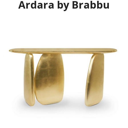
Ardara by Brabbu