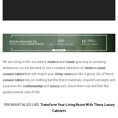
We are living in this era where
modern
and
classic
give way to amazing
ambiances, so we decided to list a curated selection of
modern classic
console tables
that will match your
living room
just like a glove. All of these
console tables
rely on nothing but the finest materials, inspired concepts and
a passion for
craftsmanship
and
luxury
. Let’s check them out and feel the
quintessential side of life.
YOU MIGHT ALSO LIKE:
Transform Your Living Room With These Luxury
Cabinets