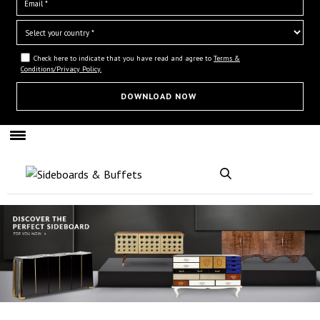
Check here to indicate that you have read and agree to
Terms &
Conditions/Privacy Policy.