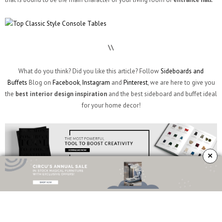
\\
What do you think? Did you like this article? Follow
Sideboards and
Buffets
Blog on
Facebook
,
Instagram
and
Pinterest
, we are here to give you
the
best interior design inspiration
and the best sideboard and buffet ideal
for your home decor!
×
TAGS:
CLASSIC STYLE CONSOLE TABLES
,
CONSOLE TABLES
,
CONTEMPORARY
CONSOLE TABLES
,
CONTEMPORARY DESIGN
,
CONTEMPORARY INTERIOR DESIGN
,
CRAFTSMANSHIP
,
CURATED DESIGN
,
DESIGN TRENDS
,
ENTRANCE HALL
,
ENTRYWAY
,
HOME DECOR
,
INTERIOR DESIGN
,
INTERIOR DESIGN IDEAS
,
INTERIOR DESIGN
TRENDS
,
LIFESTYLE
,
LIVING ROOM
,
LUXURY DESIGN
,
MODERN CONSOLE TABLES
,
MODERN DESIGN
,
MODERN INTERIOR DESIGN