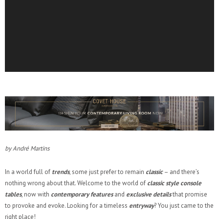
by André Martins
In a world full of
trends
, some just prefer to remain
classic
– and there’s
nothing wrong about that. Welcome to the world of
classic style console
tables
, now with
contemporary features
and
exclusive
details
that promise
to provoke and evoke. Looking for a timeless
entryway
? You just came to the
right place!