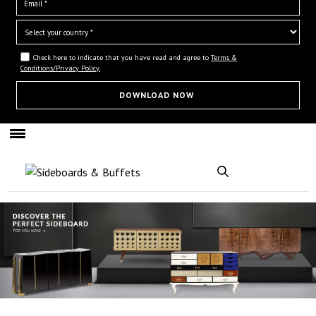
Check here to indicate that you have read and agree to
Terms &
Conditions/Privacy Policy.