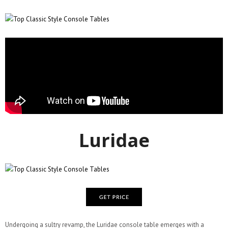
Luridae
Undergoing a sultry revamp, the Luridae console table emerges with a