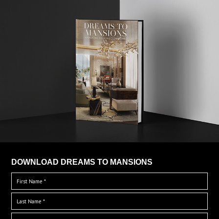
DOWNLOAD DREAMS TO MANSIONS