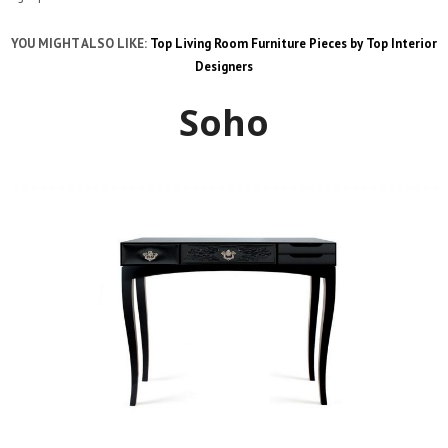
YOU MIGHT ALSO LIKE:
Top Living Room Furniture Pieces by Top Interior
Designers
Soho