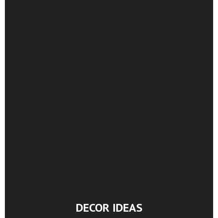
DECOR IDEAS