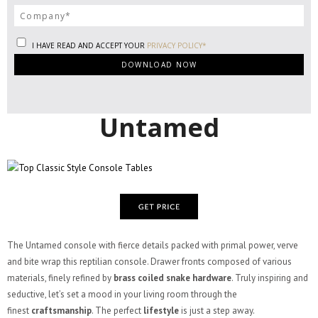
I HAVE READ AND ACCEPT YOUR
PRIVACY POLICY*
Untamed
The Untamed console with fierce details packed with primal power, verve
and bite wrap this reptilian console. Drawer fronts composed of various
materials, finely refined by
brass coiled snake hardware
. Truly inspiring and
seductive, let’s set a mood in your living room through the
finest
craftsmanship
. The perfect
lifestyle
is just a step away.