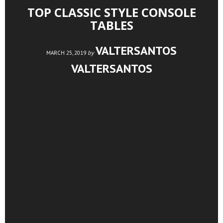
TOP CLASSIC STYLE CONSOLE
TABLES
VALTERSANTOS
by
MARCH 25, 2019
VALTERSANTOS