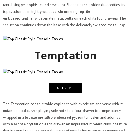
tantalizing yet sophisticated new aura. Shedding the golden dragonflies, its
top is adorned in tightly wrapped, shimmering
reptile
embossed leather
with ornate metal pulls on each of its four drawers. The
seduction continues down the base with the delicately
twisted metal legs
.
Temptation
The Temptation console table explodes with exoticism and verve with its
untamed gold curves playing side note to a four-drawer top, impeccably
wrapped in a
bronze metallic-embossed
python lambskin and adorned
with a
bronze crystal
on each drawer. An impressive modern classic feature
that is bound to be the main character of your living room or
entrance hall
.