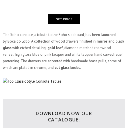
The Soho console, a tribute to the Soho sideboard, has been launched
by Boca do Lobo. A collection of wood drawers finished in
mirror and black
glass
with etched detailing,
gold leaf
, diamond matched rosewood
veneer, high gloss blue or pink lacquer and white lacquer hand carved relief
patterning. The drawers are accented with handmade brass pulls, some of
which are plated in chrome, and
cut glass
knobs.
DOWNLOAD NOW OUR
CATALOGUE: