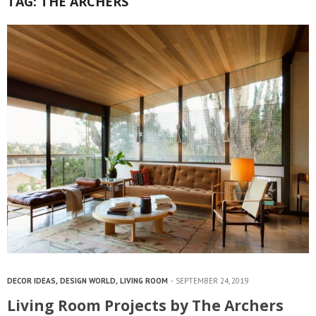
TAG:
THE ARCHERS
DECOR IDEAS
,
DESIGN WORLD
,
LIVING ROOM
SEPTEMBER 24, 2019
Living Room Projects by The Archers