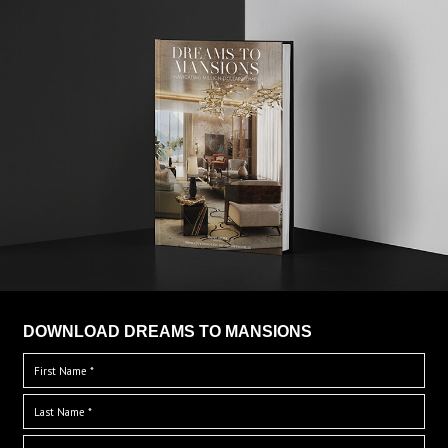
DOWNLOAD DREAMS TO MANSIONS