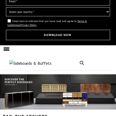
Check here to indicate that you have read and agree to
Terms &
Conditions/Privacy Policy.