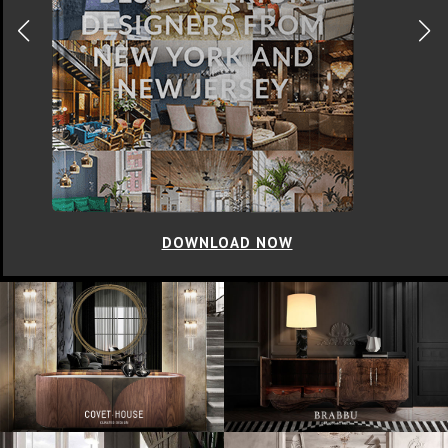
DOWNLOAD NOW