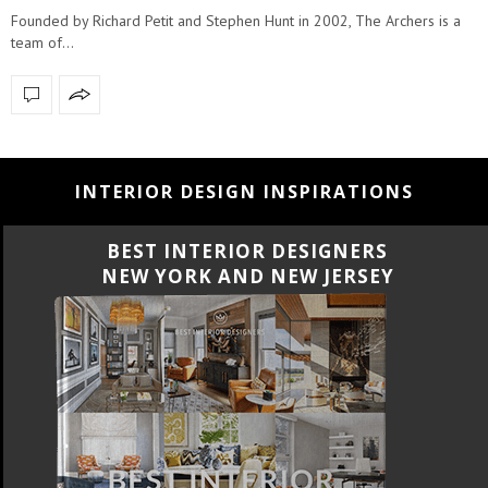
Founded by Richard Petit and Stephen Hunt in 2002, The Archers is a
team of…
INTERIOR DESIGN INSPIRATIONS
BEST INTERIOR DESIGNERS
CALIFORNIA