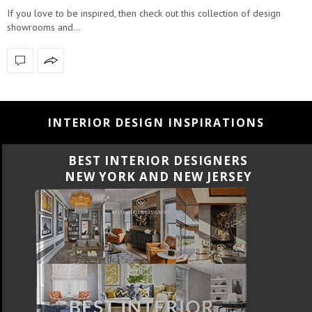
If you love to be inspired, then check out this collection of design
showrooms and…
INTERIOR DESIGN INSPIRATIONS
BEST INTERIOR DESIGNERS
CALIFORNIA