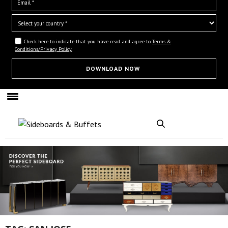
Check here to indicate that you have read and agree to
Terms &
Conditions/Privacy Policy.