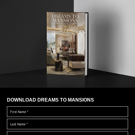
DOWNLOAD DREAMS TO MANSIONS