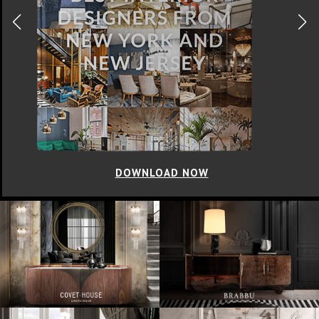
DOWNLOAD NOW