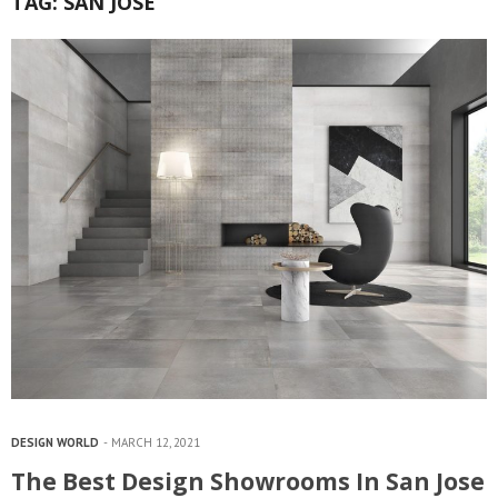
TAG:
SAN JOSE
DESIGN WORLD
MARCH 12, 2021
The Best Design Showrooms In San Jose