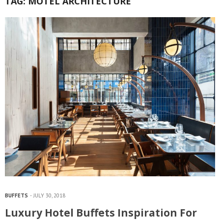
TAG:
MOTEL ARCHITECTURE
BUFFETS
JULY 30, 2018
Luxury Hotel Buffets Inspiration For