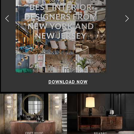
DOWNLOAD NOW