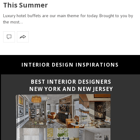
This Summer
Luxury hotel buffets are our main theme for today. Brought to you by
the most…
INTERIOR DESIGN INSPIRATIONS
BEST INTERIOR DESIGNERS
NEW YORK AND NEW JERSEY