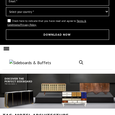
Check here to indicate that you have read and agree to
Terms &
Conditions/Privacy Policy.