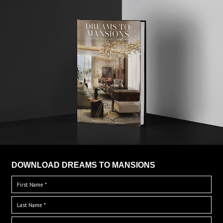
DOWNLOAD DREAMS TO MANSIONS