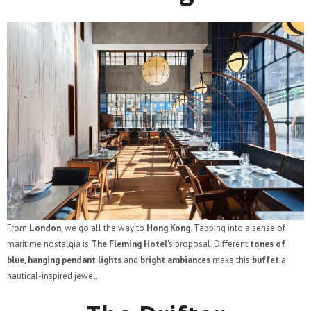
From
London
, we go all the way to
Hong Kong
. Tapping into a sense of
maritime nostalgia is
The Fleming Hotel
‘s proposal. Different
tones of
blue
,
hanging pendant lights
and
bright ambiances
make this
buffet
a
nautical-inspired jewel.