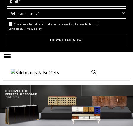
Check here to indicate that you have read and agree to
Terms &
Conditions/Privacy Policy.