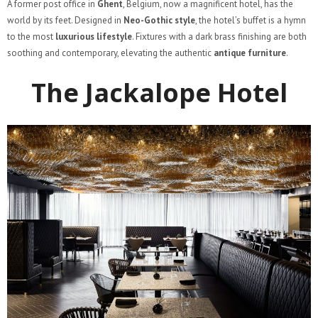
A former post office in
Ghent
, Belgium, now a magnificent hotel, has the
world by its feet. Designed in
Neo-Gothic style
, the hotel’s buffet is a hymn
to the most
luxurious lifestyle
. Fixtures with a dark brass finishing are both
soothing and contemporary, elevating the authentic
antique furniture
.
The Jackalope Hotel