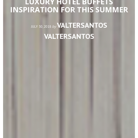
LUXURY HOTEL BUFFETS
INSPIRATION FOR THIS SUMMER
VALTERSANTOS
by
JULY 30, 2018
VALTERSANTOS