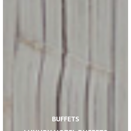
BUFFETS