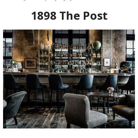
1898 The Post