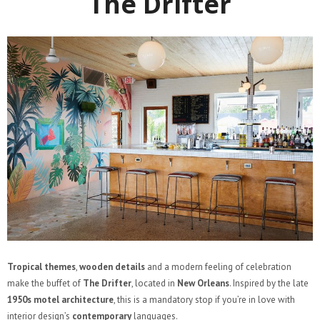
The Drifter
Tropical themes
,
wooden details
and a modern feeling of celebration
make the buffet of
The Drifter
, located in
New Orleans
. Inspired by the late
1950s motel architecture
, this is a mandatory stop if you’re in love with
interior design’s
contemporary
languages.