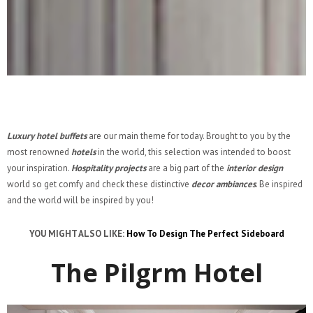
Luxury hotel buffets
are our main theme for today. Brought to you by the
most renowned
hotels
in the world, this selection was intended to boost
your inspiration.
Hospitality projects
are a big part of the
interior design
world so get comfy and check these distinctive
decor ambiances
. Be inspired
and the world will be inspired by you!
YOU MIGHT ALSO LIKE:
How To Design The Perfect Sideboard
The Pilgrm Hotel