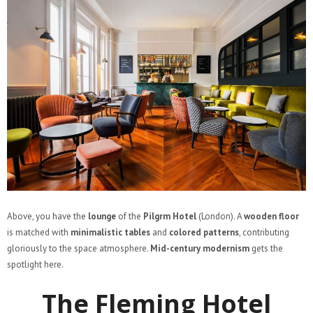
Above, you have the
lounge
of the
Pilgrm Hotel
(London). A
wooden floor
is matched with
minimalistic tables
and
colored patterns
, contributing
gloriously to the space atmosphere.
Mid-century modernism
gets the
spotlight here.
The Fleming Hotel