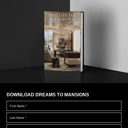
DOWNLOAD DREAMS TO MANSIONS