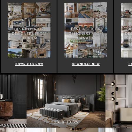
OWNLOAD NOW
DOWNLOAD NOW
DOWNLOAD 