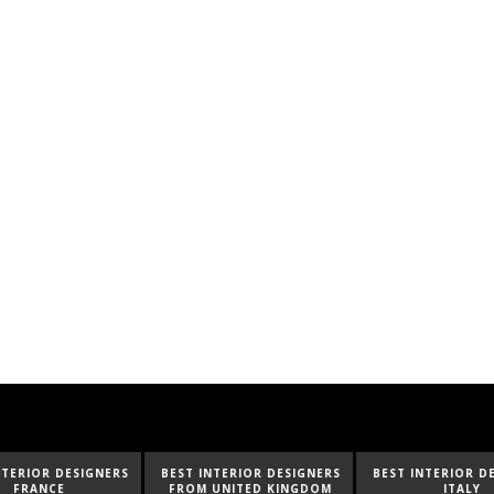
ESIGNERS
BEST INTERIOR DESIGNERS
BEST INTERIOR DESIGNERS
FROM UNITED KINGDOM
ITALY