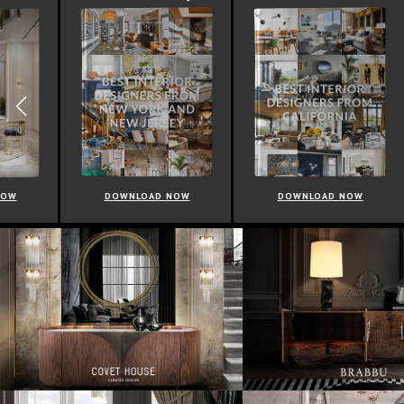
DOWNLOAD NOW
DOWNLOAD NOW
D