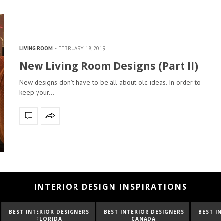
LIVING ROOM
FEBRUARY 18, 2019
New Living Room Designs (Part II)
New designs don’t have to be all about old ideas. In order to
keep your…
INTERIOR DESIGN INSPIRATIONS
NTERIOR DESIGNERS
BEST INTERIOR DESIGNERS
BEST INTERIOR D
FLORIDA
CANADA
FRANCE