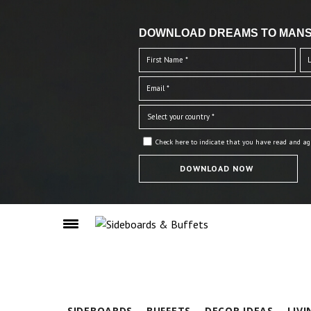
DOWNLOAD DREAMS TO MANS
Check here to indicate that you have read and ag
SIDEBOARDS
BUFFETS
DECOR IDEAS
LIV