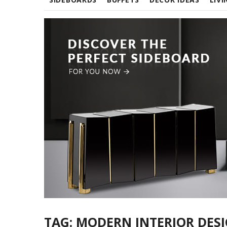
TAG:
MODERN INTERIOR DES