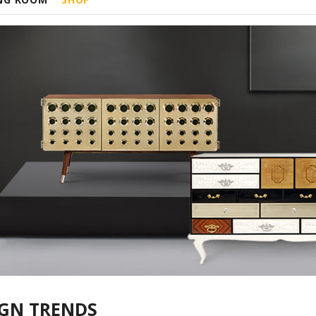
IGN TRENDS