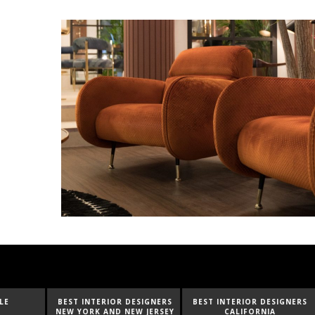
BEST INTERIOR DESIGNERS
BEST INTERIOR DESIGNERS
BEST I
NEW YORK AND NEW JERSEY
CALIFORNIA