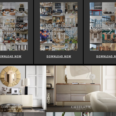
NOW
DOWNLOAD NOW
DOWNLOAD NOW