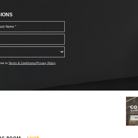
IONS
ree to
Terms & Conditions/Privacy Policy.
ING ROOM
SHOP