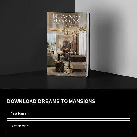
DOWNLOAD DREAMS TO MANSIONS