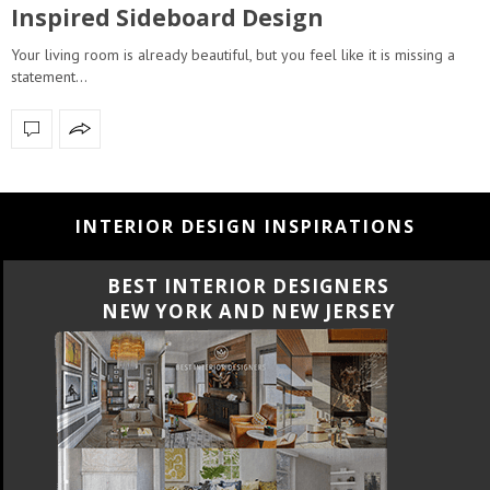
Inspired Sideboard Design
Your living room is already beautiful, but you feel like it is missing a
statement…
INTERIOR DESIGN INSPIRATIONS
BEST INTERIOR DESIGNERS
NEW YORK AND NEW JERSEY