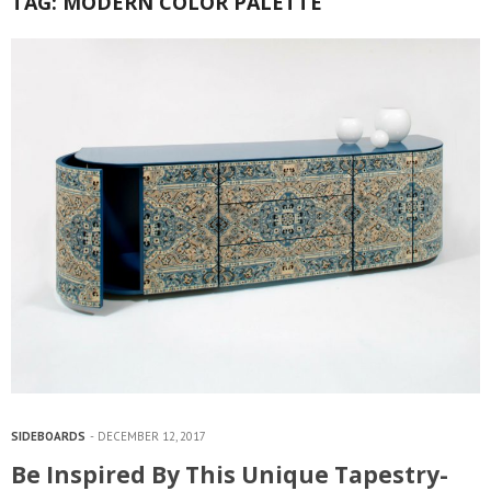
TAG:
MODERN COLOR PALETTE
SIDEBOARDS
DECEMBER 12, 2017
Be Inspired By This Unique Tapestry-