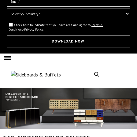
Check here to indicate that you have read and agree to
Terms &
Conditions/Privacy Policy.