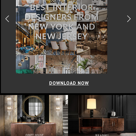
DOWNLOAD NOW