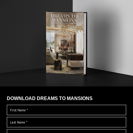
DOWNLOAD DREAMS TO MANSIONS