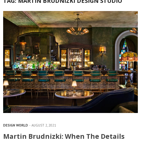
TAG:
MARTIN BRUDNIZKI DESIGN STUDIO
DESIGN WORLD
AUGUST 2, 2021
Martin Brudnizki: When The Details