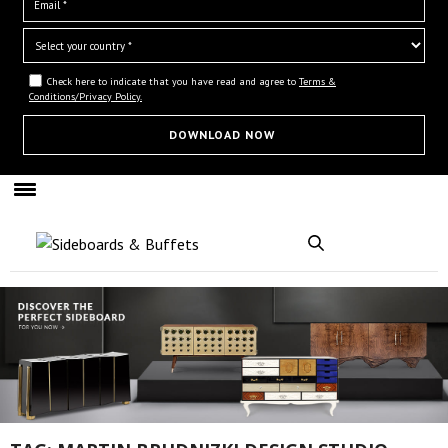
Check here to indicate that you have read and agree to
Terms &
Conditions/Privacy Policy.