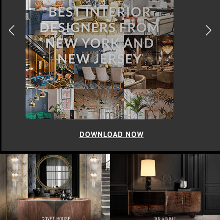
DOWNLOAD NOW