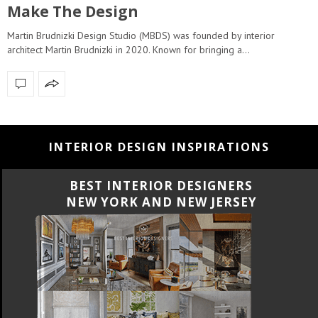
Make The Design
Martin Brudnizki Design Studio (MBDS) was founded by interior
architect Martin Brudnizki in 2020. Known for bringing a…
INTERIOR DESIGN INSPIRATIONS
BEST INTERIOR DESIGNERS
NEW YORK AND NEW JERSEY