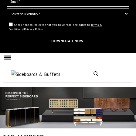
Check here to indicate that you have read and agree to
Terms &
Conditions/Privacy Policy.