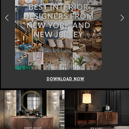
DOWNLOAD NOW