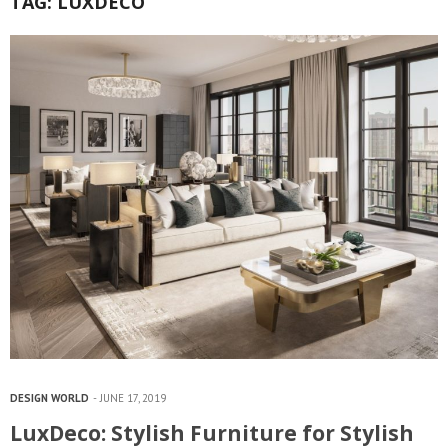
TAG:
LUXDECO
DESIGN WORLD
JUNE 17, 2019
LuxDeco: Stylish Furniture for Stylish