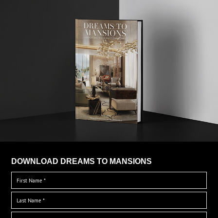
DOWNLOAD DREAMS TO MANSIONS