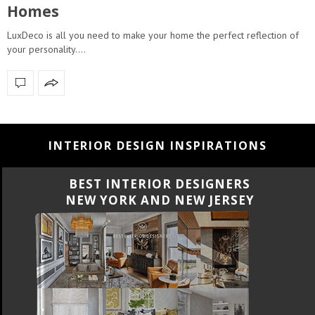
Homes
LuxDeco is all you need to make your home the perfect reflection of
your personality.…
INTERIOR DESIGN INSPIRATIONS
BEST INTERIOR DESIGNERS
NEW YORK AND NEW JERSEY