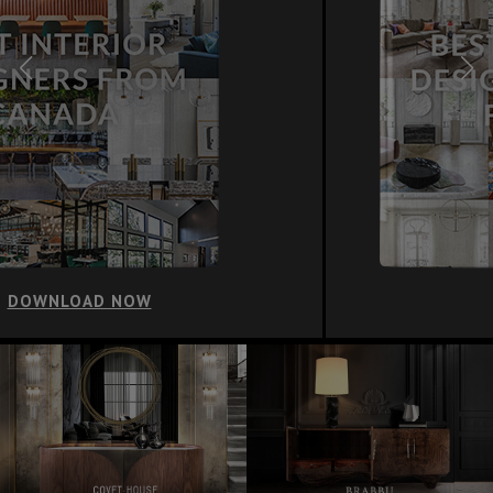
DOWNLOAD NOW