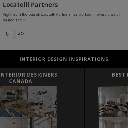
Locatelli Partners
Right from the outset, Locatelli Partners has worked in every area of
design and in…
INTERIOR DESIGN INSPIRATIONS
BEST INTERIOR DESIGNERS
FRANCE