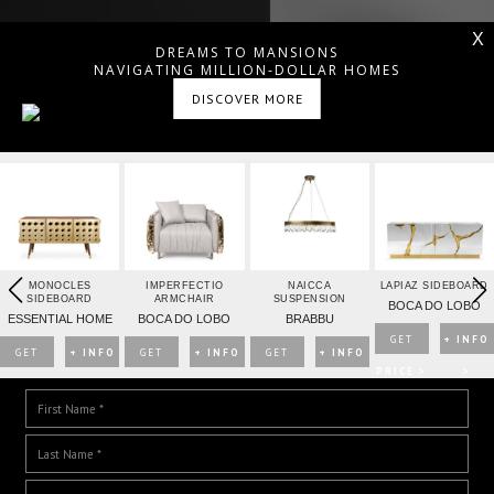
X
DREAMS TO MANSIONS
NAVIGATING MILLION-DOLLAR HOMES
DISCOVER MORE
MONOCLES
IMPERFECTIO
NAICCA
LAPIAZ SIDEBOARD
SIDEBOARD
ARMCHAIR
SUSPENSION
BOCA DO LOBO
ESSENTIAL HOME
BOCA DO LOBO
BRABBU
GET
+ INFO
GET
+ INFO
GET
+ INFO
GET
+ INFO
DOWNLOAD DREAMS TO MANSIONS
PRICE >
>
PRICE >
>
PRICE >
>
PRICE >
>