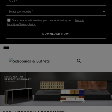
Check here to indicate that you have read and agree to
Terms &
Conditions/Privacy Policy.