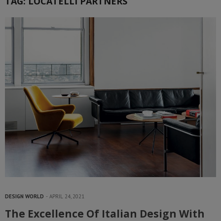
TAG:
LOCATELLI PARTNERS
DESIGN WORLD
APRIL 24, 2021
The Excellence Of Italian Design With