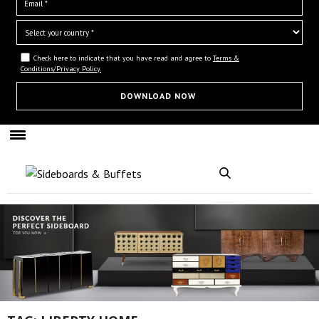
Check here to indicate that you have read and agree to
Terms &
Conditions/Privacy Policy.