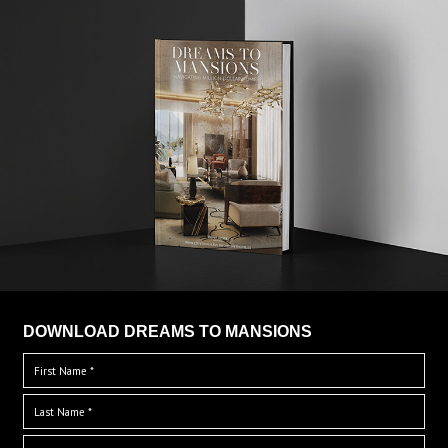
DOWNLOAD DREAMS TO MANSIONS