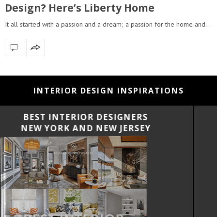
Design? Here’s Liberty Home
It all started with a passion and a dream; a passion for the home and…
INTERIOR DESIGN INSPIRATIONS
BEST INTERIOR DESIGNERS
CALIFORNIA