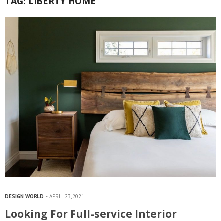
TAG:
LIBERTY HOME
DESIGN WORLD
APRIL 23, 2021
Looking For Full-service Interior