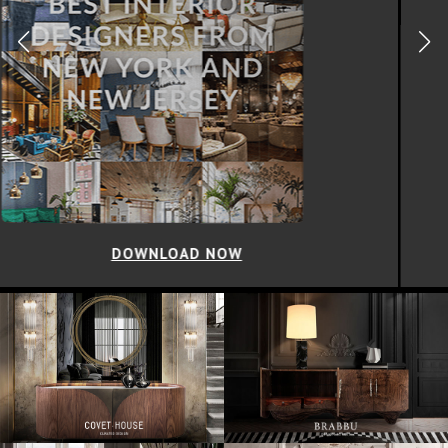
DOWNLOAD NOW