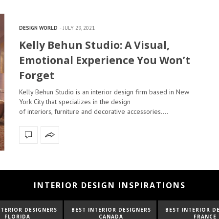
DESIGN WORLD
JULY 29, 2021
Kelly Behun Studio: A Visual,
Emotional Experience You Won’t
Forget
Kelly Behun Studio is an interior design firm based in New
York City that specializes in the design
of interiors, furniture and decorative accessories.…
INTERIOR DESIGN INSPIRATIONS
NTERIOR DESIGNERS
BEST INTERIOR DESIGNERS
BEST INTERIOR D
FLORIDA
CANADA
FRANCE