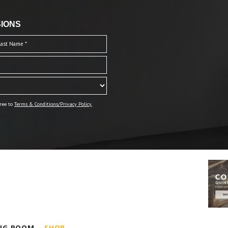
IONS
ree to
Terms & Conditions/Privacy Policy.
ING ROOM
SHOP