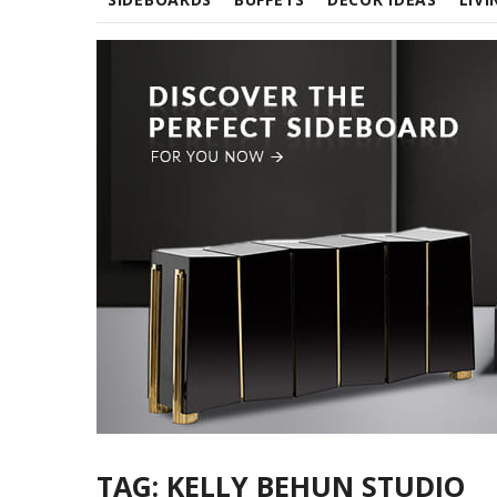
TAG:
KELLY BEHUN STUDIO