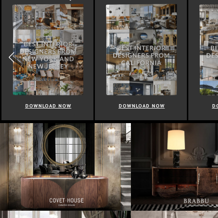
DOWNLOAD NOW
DOWNLOAD NOW
D