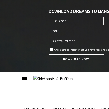
DOWNLOAD DREAMS TO MANS
Check here to indicate that you have read and ag
SIDEBOARDS
BUFFETS
DECOR IDEAS
LIV