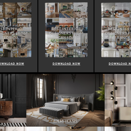
OWNLOAD NOW
DOWNLOAD NOW
DOWNLOAD 