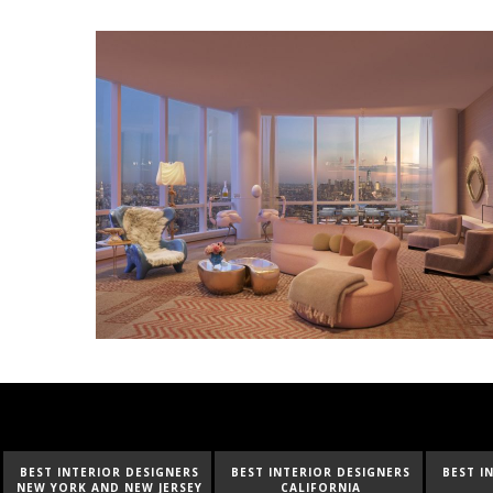
BEST INTERIOR DESIGNERS
BEST INTERIOR DESIGNERS
BEST I
NEW YORK AND NEW JERSEY
CALIFORNIA