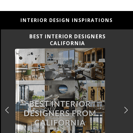
INTERIOR DESIGN INSPIRATIONS
BEST INTERIOR DESIGNERS
CALIFORNIA