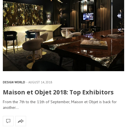
DESIGN WORLD
AUGUST 14, 2018
Maison et Objet 2018: Top Exhibitors
From the 7th to the 11th of September, Maison et Objet is back for
another…