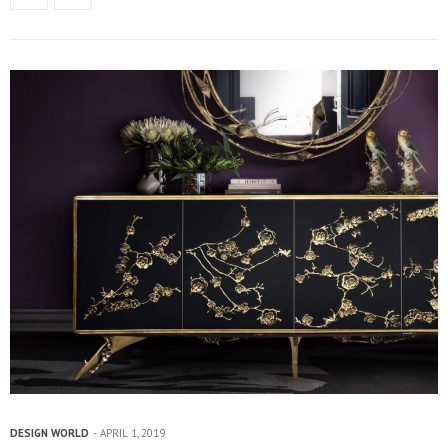
DESIGN WORLD
APRIL 1, 2019