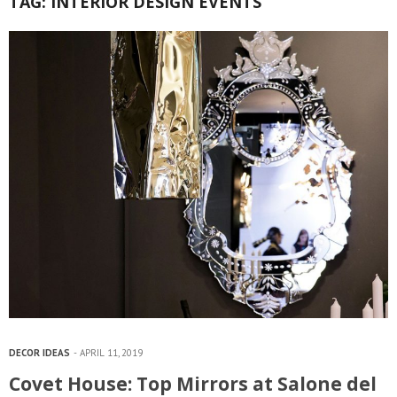
TAG:
INTERIOR DESIGN EVENTS
DECOR IDEAS
APRIL 11, 2019
Covet House: Top Mirrors at Salone del