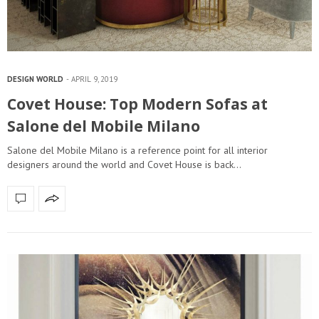
DESIGN WORLD
APRIL 9, 2019
Covet House: Top Modern Sofas at
Salone del Mobile Milano
Salone del Mobile Milano is a reference point for all interior
designers around the world and Covet House is back…