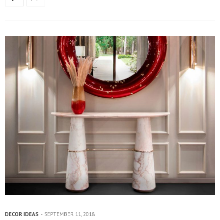
DECOR IDEAS
SEPTEMBER 11, 2018