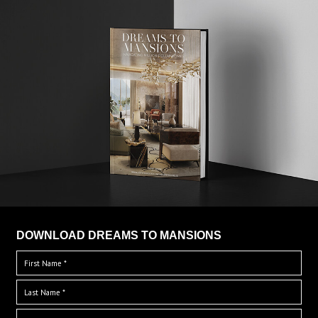
DOWNLOAD DREAMS TO MANSIONS