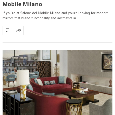
Mobile Milano
If you’re at Salone del Mobile Milano and you’re looking for modern
mirrors that blend functionality and aesthetics in…