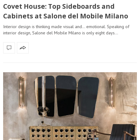
Covet House: Top Sideboards and
Cabinets at Salone del Mobile Milano
Interior design is thinking made visual and… emotional. Speaking of
interior design, Salone del Mobile Milano is only eight days…