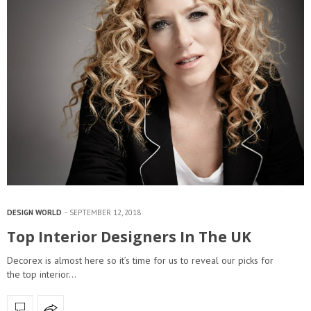
DESIGN WORLD
SEPTEMBER 12, 2018
Top Interior Designers In The UK
Decorex is almost here so it’s time for us to reveal our picks for
the top interior…