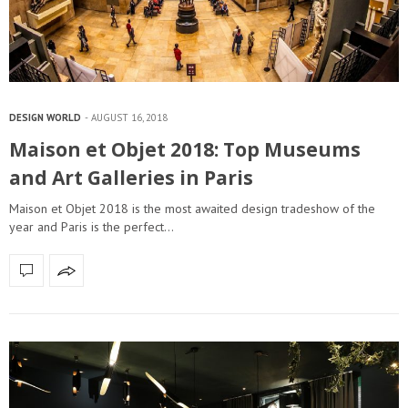
DESIGN WORLD
AUGUST 16, 2018
Maison et Objet 2018: Top Museums
and Art Galleries in Paris
Maison et Objet 2018 is the most awaited design tradeshow of the
year and Paris is the perfect…