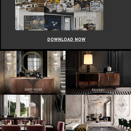
DOWNLOAD NOW