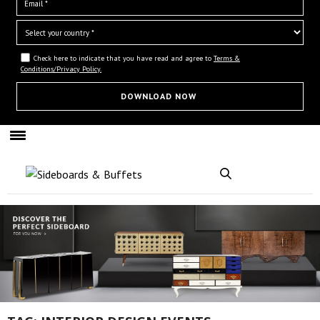
Check here to indicate that you have read and agree to
Terms &
Conditions/Privacy Policy.