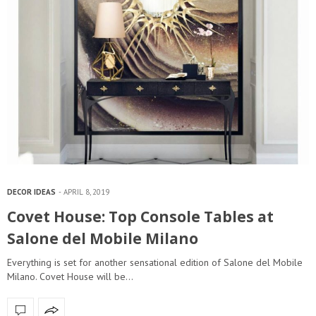
DECOR IDEAS
APRIL 8, 2019
Covet House: Top Console Tables at
Salone del Mobile Milano
Everything is set for another sensational edition of Salone del Mobile
Milano. Covet House will be…