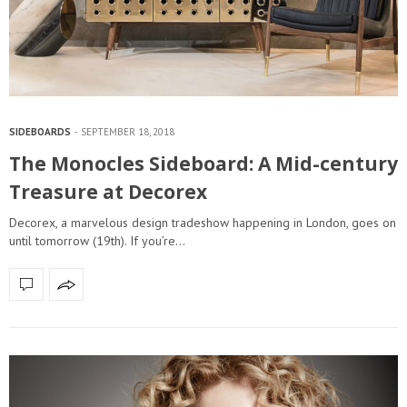
SIDEBOARDS
SEPTEMBER 18, 2018
The Monocles Sideboard: A Mid-century
Treasure at Decorex
Decorex, a marvelous design tradeshow happening in London, goes on
until tomorrow (19th). If you’re…