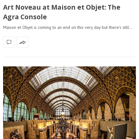
Art Noveau at Maison et Objet: The
Agra Console
Maison et Objet is coming to an end on this very day but there’s still…