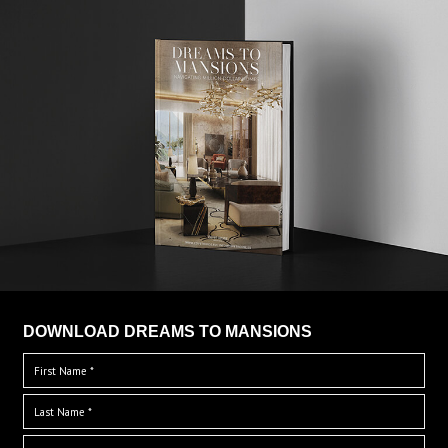
DOWNLOAD DREAMS TO MANSIONS