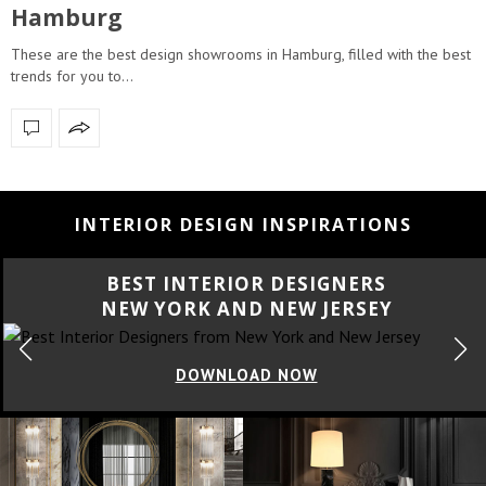
Hamburg
These are the best design showrooms in Hamburg, filled with the best
trends for you to…
INTERIOR DESIGN INSPIRATIONS
BEST INTERIOR DESIGNERS
CALIFORNIA
DOWNLOAD NOW