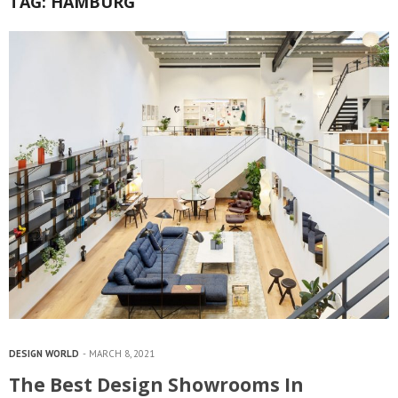
TAG:
HAMBURG
DESIGN WORLD
MARCH 8, 2021
The Best Design Showrooms In