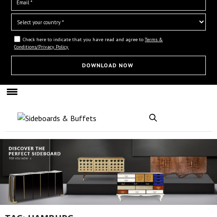
Check here to indicate that you have read and agree to
Terms &
Conditions/Privacy Policy.