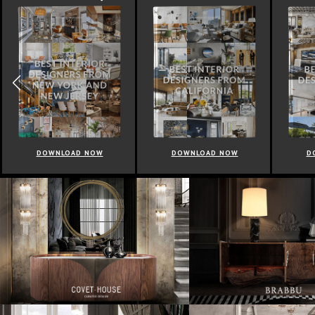
DOWNLOAD NOW
DOWNLOAD NOW
D