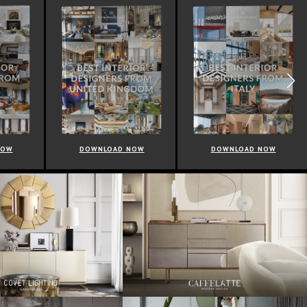
NOW
DOWNLOAD NOW
DOWNLOAD NOW