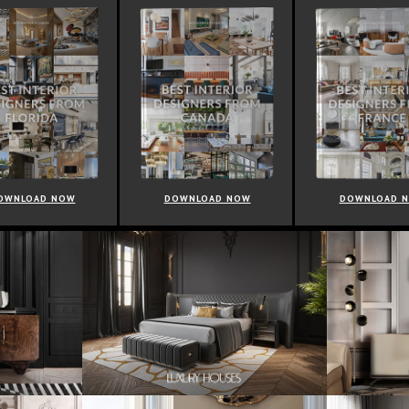
OWNLOAD NOW
DOWNLOAD NOW
DOWNLOAD 