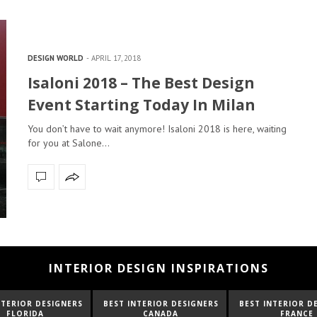
DESIGN WORLD
APRIL 17, 2018
Isaloni 2018 – The Best Design
Event Starting Today In Milan
You don’t have to wait anymore! Isaloni 2018 is here, waiting
for you at Salone…
INTERIOR DESIGN INSPIRATIONS
NTERIOR DESIGNERS
BEST INTERIOR DESIGNERS
BEST INTERIOR D
CANADA
FRANCE
FROM UNITED K