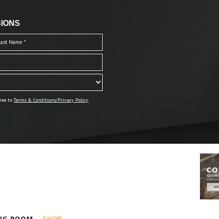
IONS
ree to
Terms & Conditions/Privacy Policy.
ING ROOM
SHOP