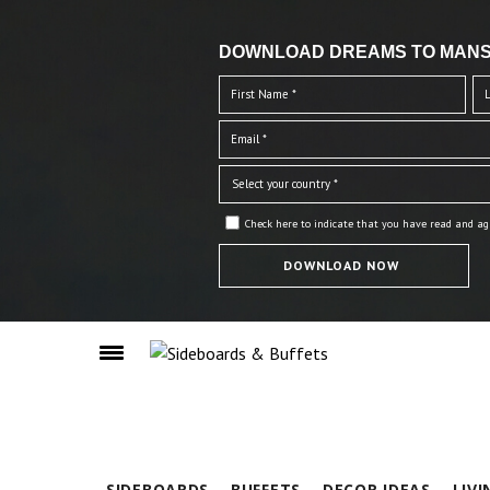
DOWNLOAD DREAMS TO MANS
Check here to indicate that you have read and ag
SIDEBOARDS
BUFFETS
DECOR IDEAS
LIV