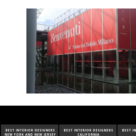
BEST INTERIOR DESIGNERS
BEST INTERIOR DESIGNERS
BEST I
CALIFORNIA
FLORIDA