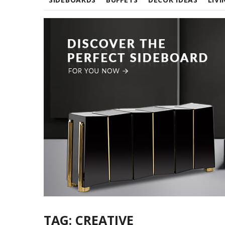
TAG:
CREATIVE