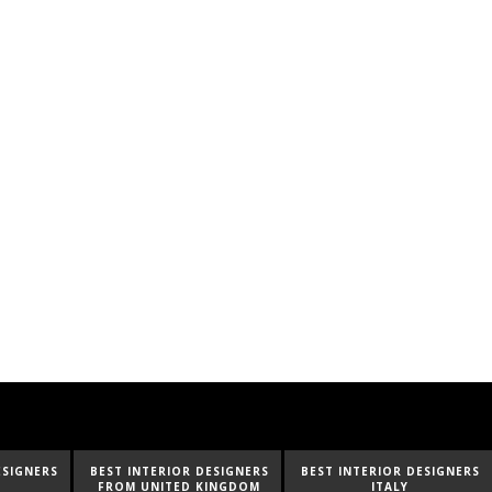
ESIGNERS
BEST INTERIOR DESIGNERS
BEST INTERIOR DESIGNERS
INGDOM
ITALY
FROM GERMANY