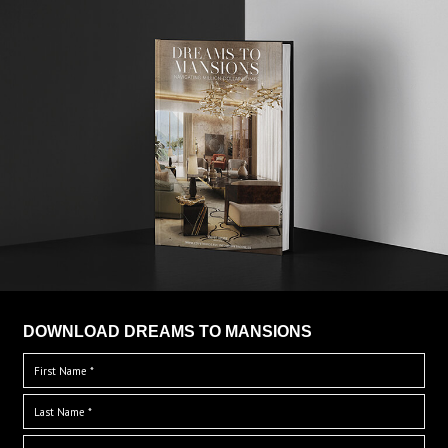
DOWNLOAD DREAMS TO MANSIONS