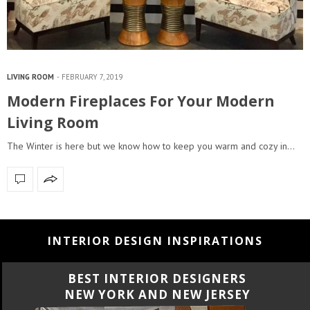
LIVING ROOM
FEBRUARY 7, 2019
Modern Fireplaces For Your Modern
Living Room
The Winter is here but we know how to keep you warm and cozy in…
INTERIOR DESIGN INSPIRATIONS
BEST INTERIOR DESIGNERS
Y
CALIFORNIA