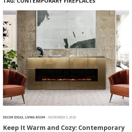
TAG:
CONTEMPORARY FIREPLACES
DECOR IDEAS
,
LIVING ROOM
NOVEMBER 5, 2020
Keep It Warm and Cozy: Contemporary