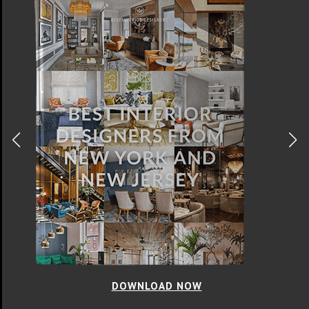
DOWNLOAD NOW