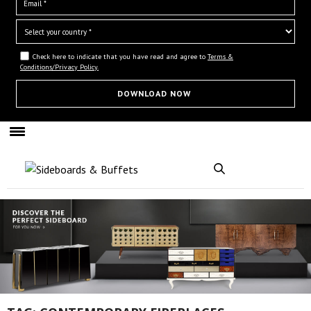
Check here to indicate that you have read and agree to
Terms &
Conditions/Privacy Policy.