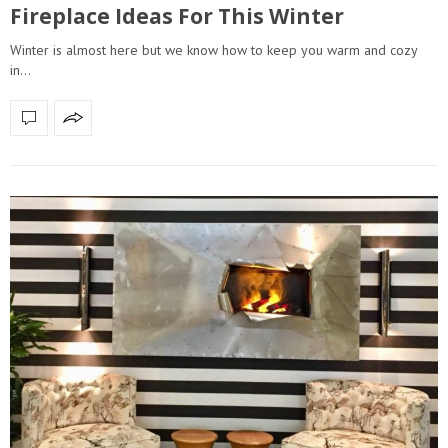
Fireplace Ideas For This Winter
Winter is almost here but we know how to keep you warm and cozy
in…