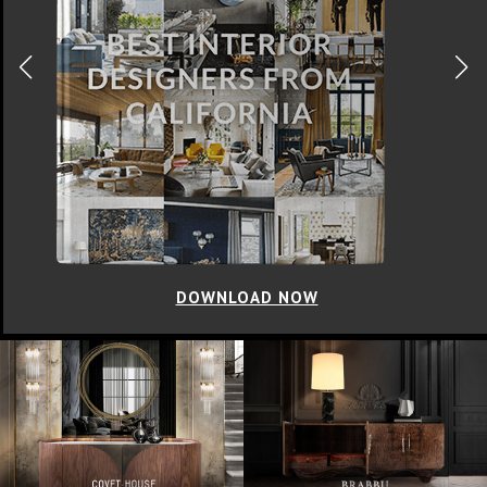
DOWNLOAD NOW