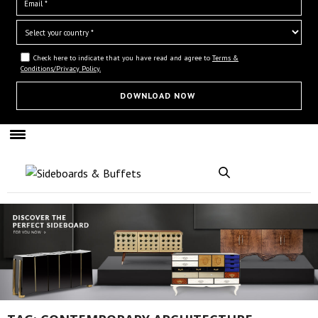
Check here to indicate that you have read and agree to
Terms &
Conditions/Privacy Policy.