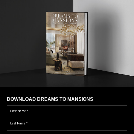
DOWNLOAD DREAMS TO MANSIONS