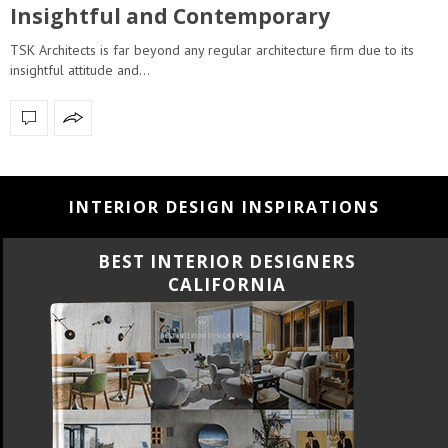
Insightful and Contemporary
TSK Architects is far beyond any regular architecture firm due to its
insightful attitude and…
INTERIOR DESIGN INSPIRATIONS
BEST INTERIOR DESIGNERS
CALIFORNIA