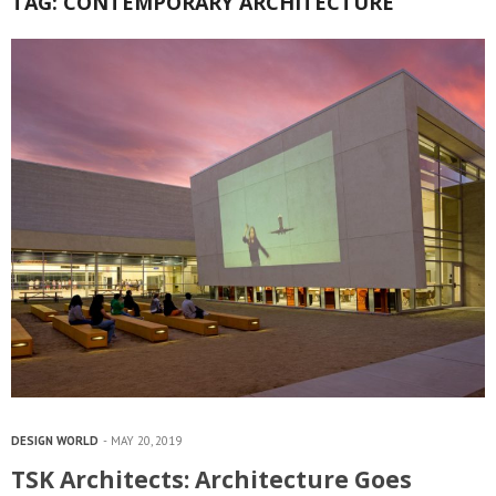
TAG:
CONTEMPORARY ARCHITECTURE
DESIGN WORLD
MAY 20, 2019
TSK Architects: Architecture Goes