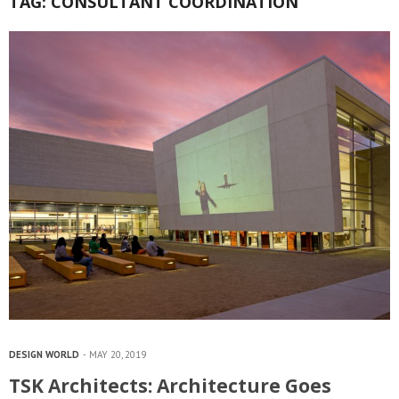
TAG:
CONSULTANT COORDINATION
DESIGN WORLD
MAY 20, 2019
TSK Architects: Architecture Goes