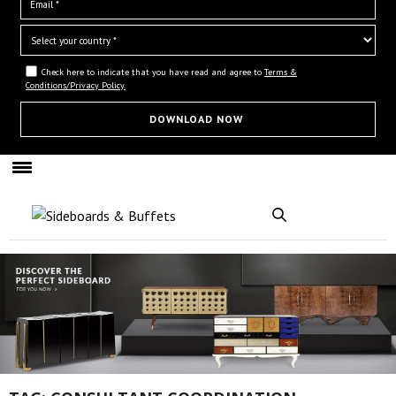
Check here to indicate that you have read and agree to
Terms &
Conditions/Privacy Policy.