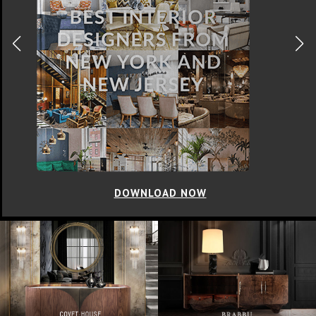
DOWNLOAD NOW