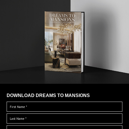
DOWNLOAD DREAMS TO MANSIONS