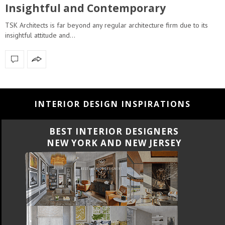
Insightful and Contemporary
TSK Architects is far beyond any regular architecture firm due to its
insightful attitude and…
INTERIOR DESIGN INSPIRATIONS
BEST INTERIOR DESIGNERS
NEW YORK AND NEW JERSEY