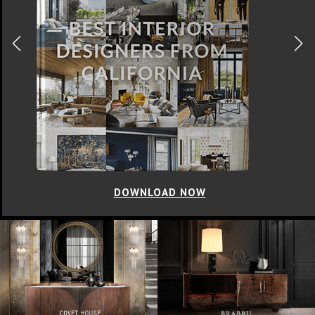
DOWNLOAD NOW