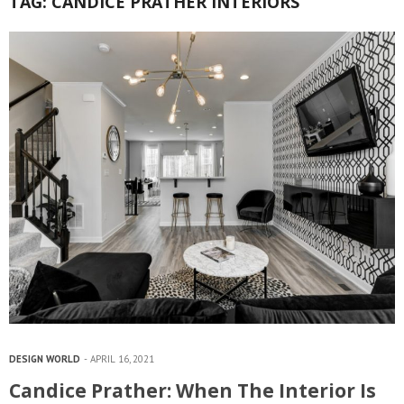
TAG:
CANDICE PRATHER INTERIORS
DESIGN WORLD
APRIL 16, 2021
Candice Prather: When The Interior Is