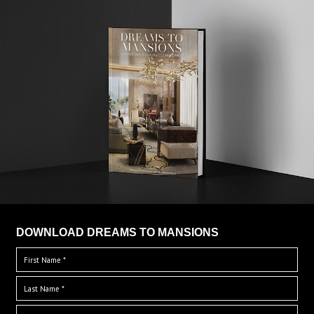
DOWNLOAD DREAMS TO MANSIONS