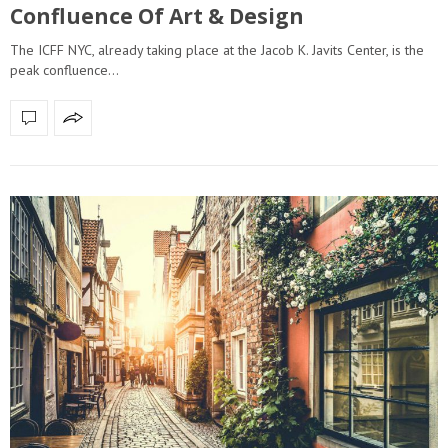
Confluence Of Art & Design
The ICFF NYC, already taking place at the Jacob K. Javits Center, is the
peak confluence…