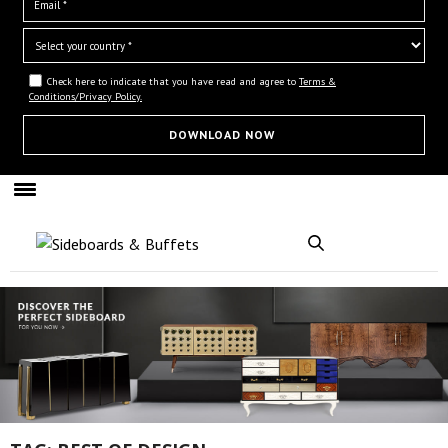
Check here to indicate that you have read and agree to
Terms &
Conditions/Privacy Policy.