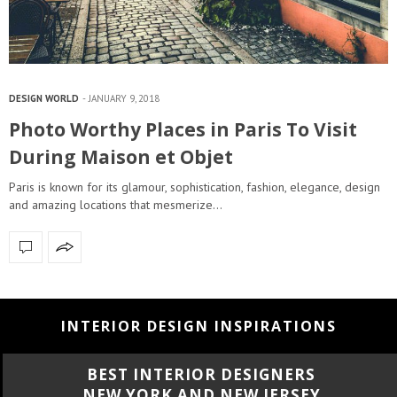
DESIGN WORLD
JANUARY 9, 2018
Photo Worthy Places in Paris To Visit
During Maison et Objet
Paris is known for its glamour, sophistication, fashion, elegance, design
and amazing locations that mesmerize…
INTERIOR DESIGN INSPIRATIONS
BEST INTERIOR DESIGNERS
NEW YORK AND NEW JERSEY