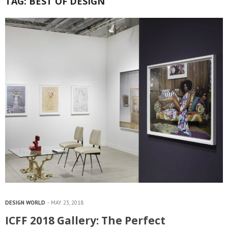
TAG:
BEST OF DESIGN
DESIGN WORLD
MAY 23, 2018
ICFF 2018 Gallery: The Perfect