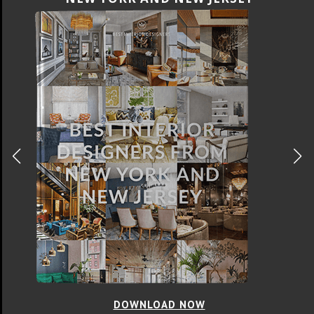
DOWNLOAD NOW