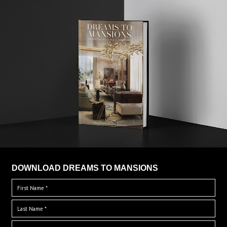
DOWNLOAD DREAMS TO MANSIONS