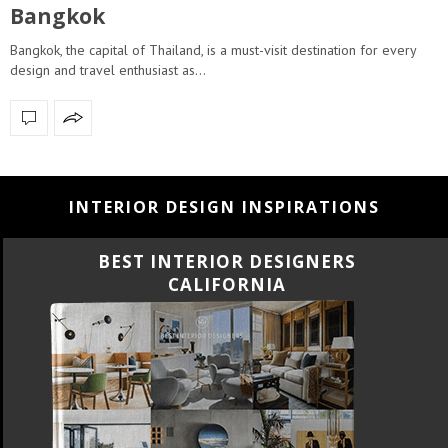
Bangkok
Bangkok, the capital of Thailand, is a must-visit destination for every
design and travel enthusiast as…
INTERIOR DESIGN INSPIRATIONS
BEST INTERIOR DESIGNERS
FLORIDA