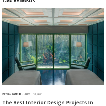
TAG:
BANGKOK
DESIGN WORLD
MARCH 30, 2021
The Best Interior Design Projects In