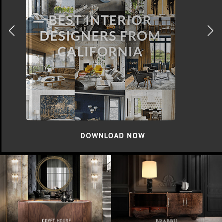
DOWNLOAD NOW