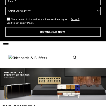
Check here to indicate that you have read and agree to
Terms &
Conditions/Privacy Policy.