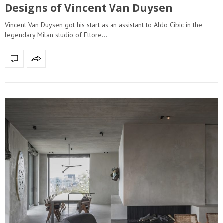
Designs of Vincent Van Duysen
Vincent Van Duysen got his start as an assistant to Aldo Cibic in the
legendary Milan studio of Ettore…