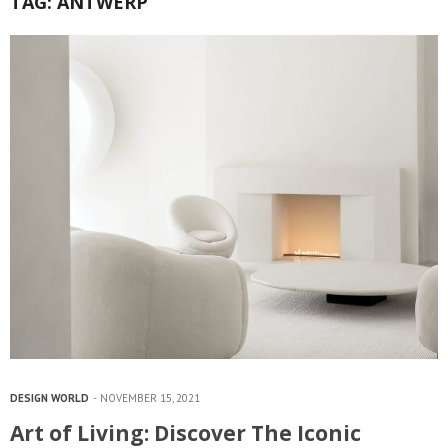
TAG:
ANTWERP
DESIGN WORLD
NOVEMBER 15, 2021
Art of Living: Discover The Iconic