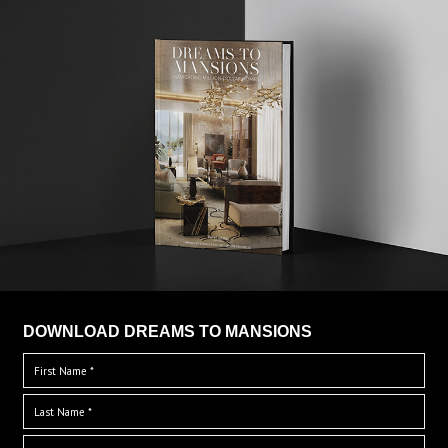
DOWNLOAD DREAMS TO MANSIONS