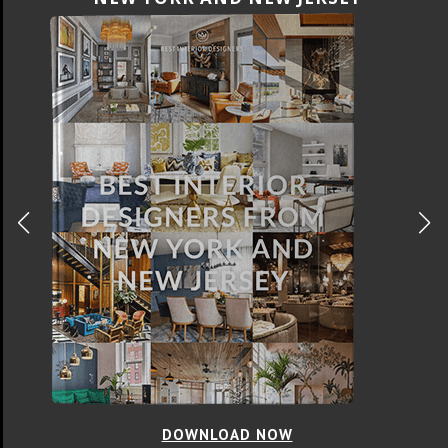
DOWNLOAD NOW