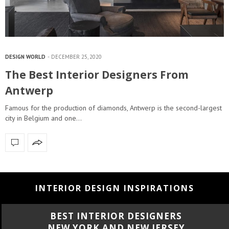
DESIGN WORLD
DECEMBER 25, 2020
The Best Interior Designers From
Antwerp
Famous for the production of diamonds, Antwerp is the second-largest
city in Belgium and one…
INTERIOR DESIGN INSPIRATIONS
BEST INTERIOR DESIGNERS
NEW YORK AND NEW JERSEY