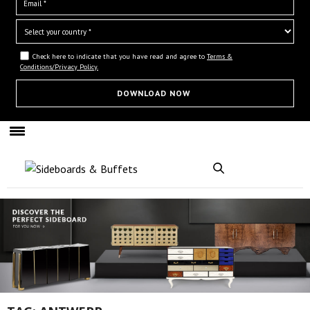
Check here to indicate that you have read and agree to
Terms &
Conditions/Privacy Policy.