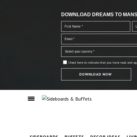
DOWNLOAD DREAMS TO MANS
Check here to indicate that you have read and ag
SIDEBOARDS
BUFFETS
DECOR IDEAS
LIV