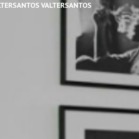
LTERSANTOS VALTERSANTOS