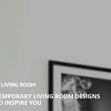
LIVING ROOM
MPORARY LIVING ROOM DESIGNS
O INSPIRE YOU