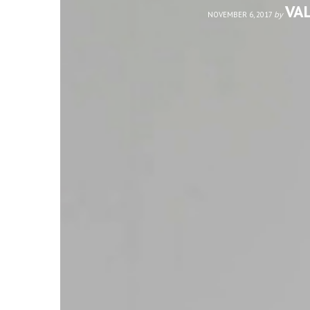
VA
by
NOVEMBER 6, 2017