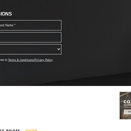
IONS
ree to
Terms & Conditions/Privacy Policy.
ING ROOM
SHOP