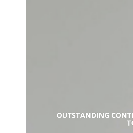
OUTSTANDING CONTE
T