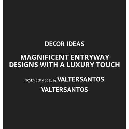
DECOR IDEAS
MAGNIFICENT ENTRYWAY
DESIGNS WITH A LUXURY TOUCH
VALTERSANTOS
by
NOVEMBER 4, 2021
VALTERSANTOS