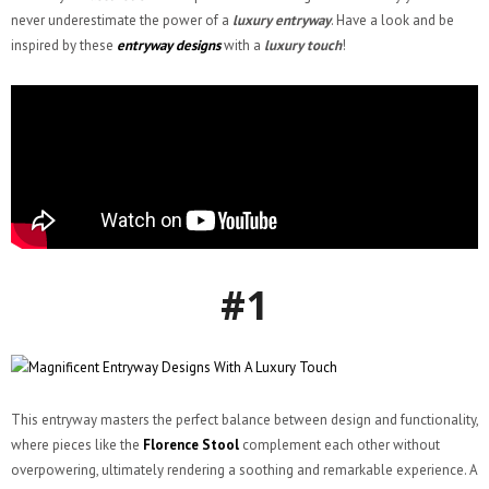
never underestimate the power of a
luxury entryway
. Have a look and be
inspired by these
entryway designs
with a
luxury touch
!
#1
This entryway masters the perfect balance between design and functionality,
where pieces like the
Florence Stool
complement each other without
overpowering, ultimately rendering a soothing and remarkable experience. A