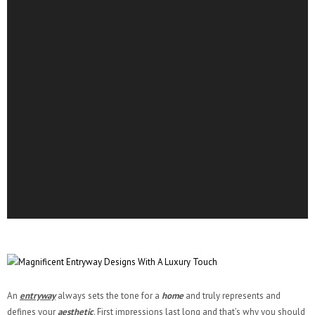
An
entryway
always sets the tone for a
home
and truly represents and
defines your
aesthetic
. First impressions last long and that’s why you should