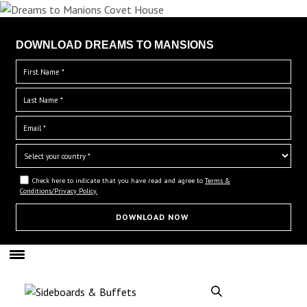
DOWNLOAD DREAMS TO MANSIONS
Check here to indicate that you have read and agree to
Terms &
Conditions/Privacy Policy.