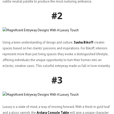
subtle neutral palette to produce the most nurturing ambiance.
#2
Using a keen understanding of design and culture,
Sasha Bikoff
creates
spaces based on her clients’ passions and inspirations. For Bikoff, interiors
represent more than just living spaces: they evoke a distinguished lifestyle,
offering individuals the unique opportunity to turn their homes into an
eclectic, creative oasis. This colorful entryway made us fall in love instantly.
#3
Luxury is a state of mind, a way of moving forward. With a finish in gold leaf
and a gloss varnish, the
Ardara Console Table
will give a unique character