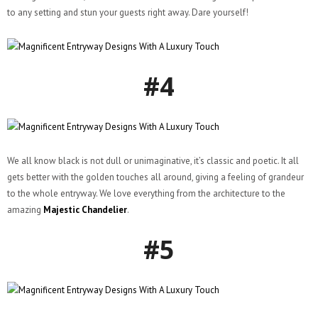
to any setting and stun your guests right away. Dare yourself!
#4
We all know black is not dull or unimaginative, it’s classic and poetic. It all
gets better with the golden touches all around, giving a feeling of grandeur
to the whole entryway. We love everything from the architecture to the
amazing
Majestic Chandelier
.
#5