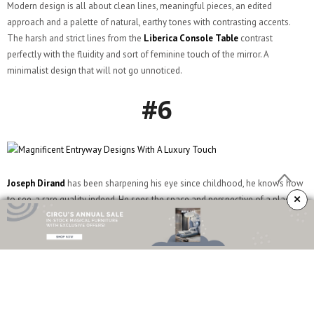
Modern design is all about clean lines, meaningful pieces, an edited
approach and a palette of natural, earthy tones with contrasting accents.
The harsh and strict lines from the
Liberica Console Table
contrast
perfectly with the fluidity and sort of feminine touch of the mirror. A
minimalist design that will not go unnoticed.
#6
Joseph Dirand
has been sharpening his eye since childhood, he knows how
×
to see, a rare quality indeed. He sees the space and perspective of a place.
He is sensitive to the way light plays on relief and flat surfaces, he analyses
structure, notices the tiniest of details, observes a material’s abundance of
features and appreciates the rightness of a color.
#7