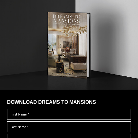
DOWNLOAD DREAMS TO MANSIONS