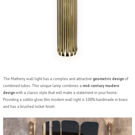
The Matheny wall light has a complex and attractive
geometric design
of
combined tubes. This unique lamp combines a
mid-century modern
design
with a classic style that will make a statement in your home.
Providing a subtle glow, this modern wall light is 100% handmade in brass
and has a brushed nickel finish.