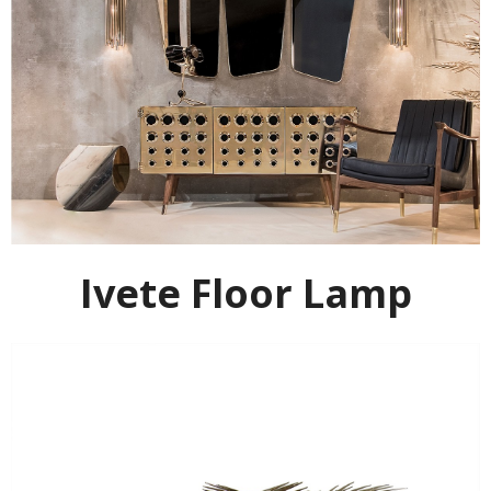
Ivete Floor Lamp