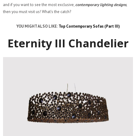
and if you want to see the most exclusive,
contemporary lighting designs
,
then you must visit us! What’s the catch?
YOU MIGHT ALSO LIKE:
Top Contemporary Sofas (Part III)
Eternity III Chandelier