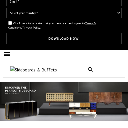
Check here to indicate that you have read and agree to
Terms &
Conditions/Privacy Policy.