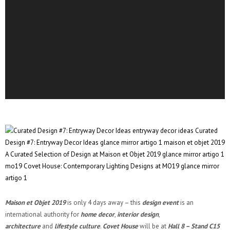
Maison et Objet 2019
is only 4 days away – this
design event
is an
international authority for
home decor
,
interior design
,
architecture
and
lifestyle culture
.
Covet House
will be at
Hall 8 – Stand C15