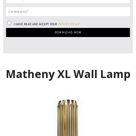
I HAVE READ AND ACCEPT YOUR
PRIVACY POLICY*
Matheny XL Wall Lamp