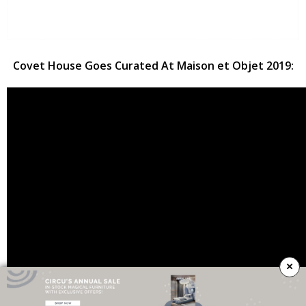
Covet House Goes Curated At Maison et Objet 2019:
×