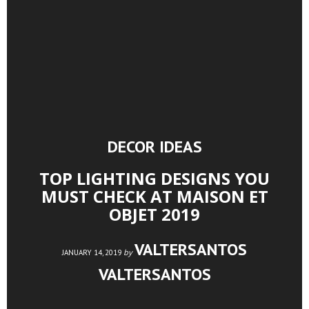
DECOR IDEAS
TOP LIGHTING DESIGNS YOU
MUST CHECK AT MAISON ET
OBJET 2019
VALTERSANTOS
by
JANUARY 14, 2019
VALTERSANTOS