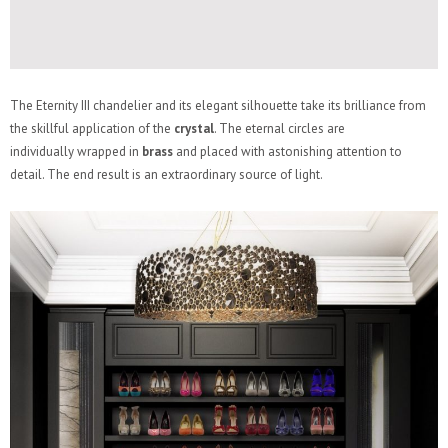
The Eternity III chandelier and its elegant silhouette take its brilliance from
the skillful application of the
crystal
. The eternal circles are
individually wrapped in
brass
and placed with astonishing attention to
detail. The end result is an extraordinary source of light.