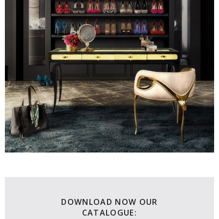
DOWNLOAD NOW OUR
CATALOGUE: