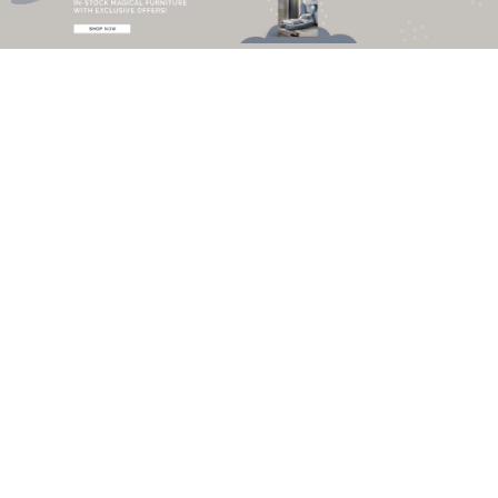
Monochrome