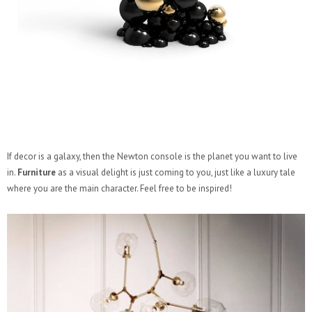
If decor is a galaxy, then the Newton console is the planet you want to live
in.
Furniture
as a visual delight is just coming to you, just like a luxury tale
where you are the main character. Feel free to be inspired!