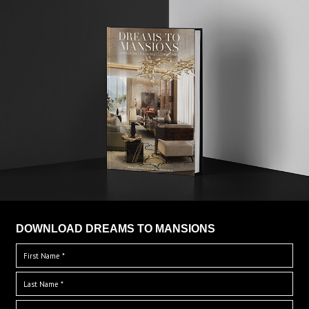
DOWNLOAD DREAMS TO MANSIONS