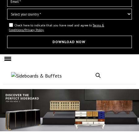
Check here to indicate that you have read and agree to
Terms &
Conditions/Privacy Policy.