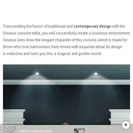
Transcending the fusion of traditional and
contemporary design
with the
Sinuous console table, you will successfully create a luxurious environment.
Sinuous lines draw the elegant character of this console, which is made for
those who love harmonious lines mixed with exquisite detail. Its design
is seductive and lures you into a magical and golden world.
×