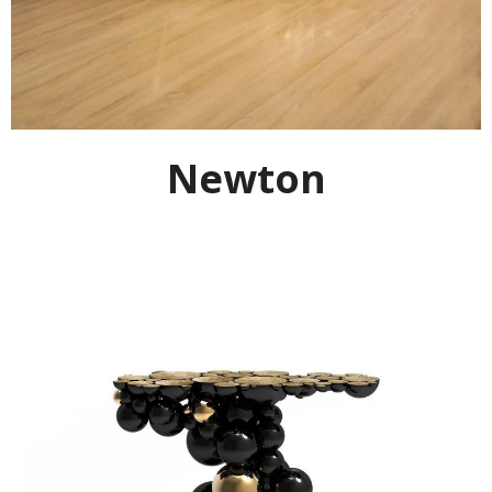
Newton