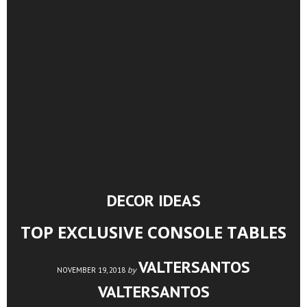
DECOR IDEAS
TOP EXCLUSIVE CONSOLE TABLES
VALTERSANTOS
by
NOVEMBER 19, 2018
VALTERSANTOS