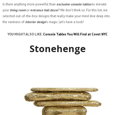
Is there anything more powerful than
exclusive console tables
to elevate
your
living room
or
e
ntrance hall decor
? We don’t think so. For this list, we
selected out-of-the-box designs that really make your mind dive deep into
the vastness of
interior design
‘s magic. Let’s have a look!
YOU MIGHT ALSO LIKE:
Console Tables You Will Find at Covet NYC
Stonehenge