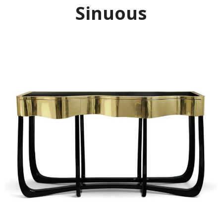
Sinuous