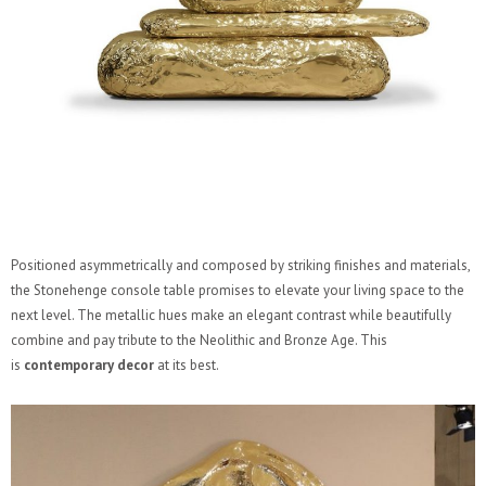
Positioned asymmetrically and composed by striking finishes and materials,
the Stonehenge console table promises to elevate your living space to the
next level. The metallic hues make an elegant contrast while beautifully
combine and pay tribute to the Neolithic and Bronze Age. This
is
contemporary decor
at its best.