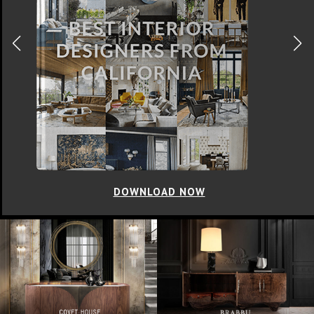
DOWNLOAD NOW