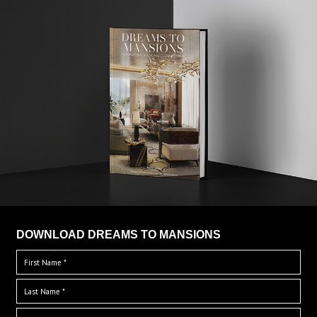
DOWNLOAD DREAMS TO MANSIONS