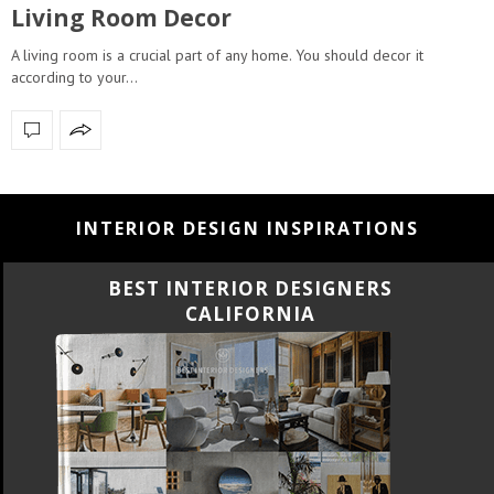
Living Room Decor
A living room is a crucial part of any home. You should decor it
according to your…
INTERIOR DESIGN INSPIRATIONS
BEST INTERIOR DESIGNERS
CALIFORNIA