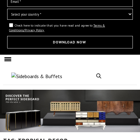
Check here to indicate that you have read and agree to
Terms &
Conditions/Privacy Policy.