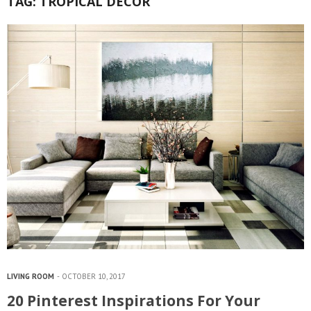
TAG:
TROPICAL DECOR
LIVING ROOM
OCTOBER 10, 2017
20 Pinterest Inspirations For Your