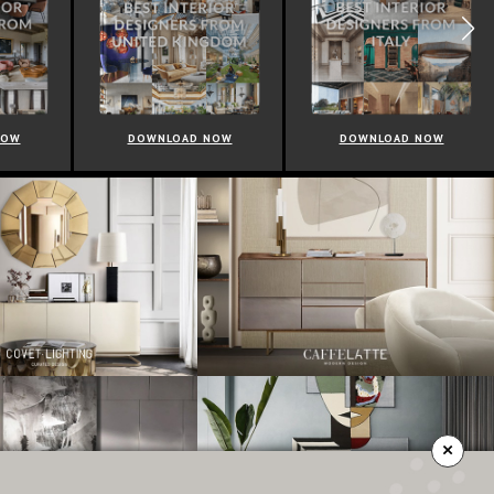
NOW
DOWNLOAD NOW
DOWNLOAD NOW
×