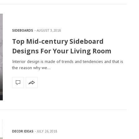
SIDEBOARDS
AUGUST 3, 2018
Top Mid-century Sideboard
Designs For Your Living Room
Interior design is made of trends and tendencies and that is
the reason why we…
DECOR IDEAS
JULY 26, 2018