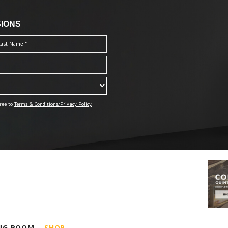
IONS
ree to
Terms & Conditions/Privacy Policy.
ING ROOM
SHOP