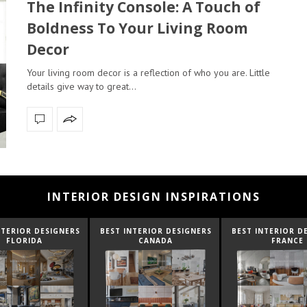
The Infinity Console: A Touch of
Boldness To Your Living Room
Decor
Your living room decor is a reflection of who you are. Little
details give way to great…
INTERIOR DESIGN INSPIRATIONS
NTERIOR DESIGNERS
BEST INTERIOR DESIGNERS
BEST INTERIOR D
CANADA
FRANCE
FROM UNITED K