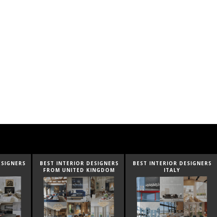
ESIGNERS
BEST INTERIOR DESIGNERS
BEST INTERIOR DESIGNERS
INGDOM
ITALY
FROM GERMANY