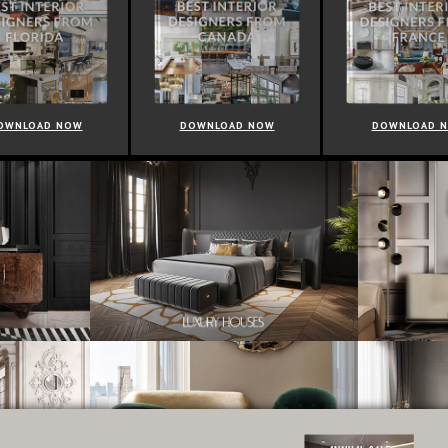
OWNLOAD NOW
DOWNLOAD NOW
DOWNLOAD 