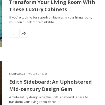
Transform Your Living Room With
These Luxury Cabinets
If you’re looking for superb ambiances in your living room,
you should look for remarkable…
SIDEBOARDS
AUGUST 13, 2018
Edith Sideboard: An Upholstered
Mid-century Design Gem
A mid-century design icon, the Edith sideboard is here to
transform your living room decor…