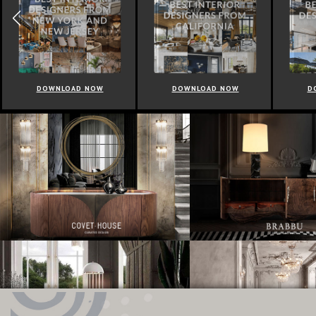
DOWNLOAD NOW
DOWNLOAD NOW
D