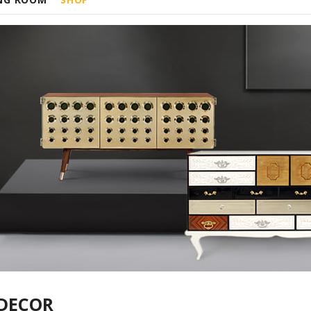
DECOR