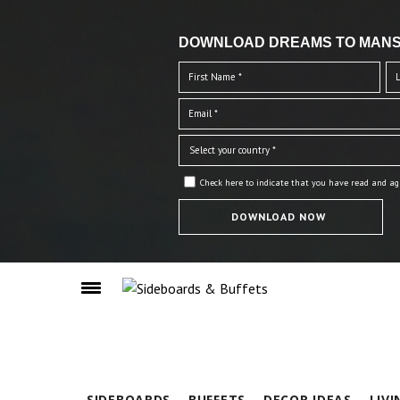
DOWNLOAD DREAMS TO MANS
Check here to indicate that you have read and ag
SIDEBOARDS
BUFFETS
DECOR IDEAS
LIV