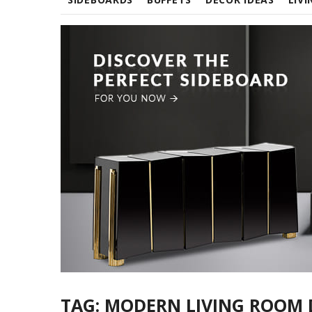
TAG:
MODERN LIVING ROOM 