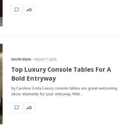
DECOR IDEAS
AUGUST 7, 2018
Top Luxury Console Tables For A
Bold Entryway
by Carolina Costa Luxury console tables are great welcoming
decor elements for your entryway. With…