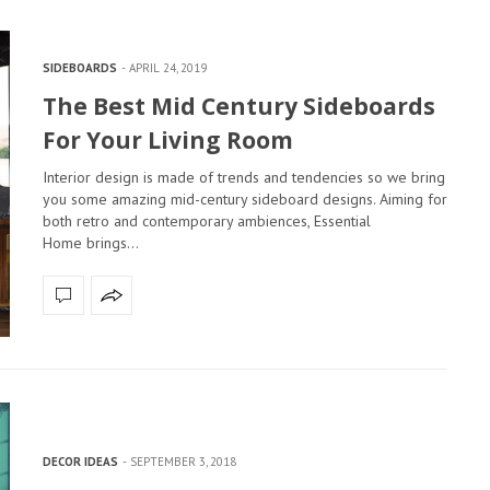
SIDEBOARDS
APRIL 24, 2019
The Best Mid Century Sideboards
For Your Living Room
Interior design is made of trends and tendencies so we bring
you some amazing mid-century sideboard designs. Aiming for
both retro and contemporary ambiences, Essential
Home brings…
DECOR IDEAS
SEPTEMBER 3, 2018