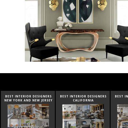
BEST INTERIOR DESIGNERS
BEST INTERIOR DESIGNERS
BEST I
CALIFORNIA
FLORIDA