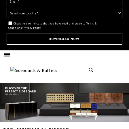
Check here to indicate that you have read and agree to
Terms &
Conditions/Privacy Policy.