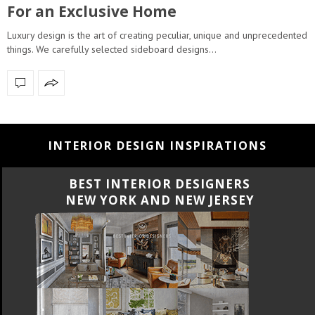
For an Exclusive Home
Luxury design is the art of creating peculiar, unique and unprecedented
things. We carefully selected sideboard designs…
INTERIOR DESIGN INSPIRATIONS
BEST INTERIOR DESIGNERS
NEW YORK AND NEW JERSEY