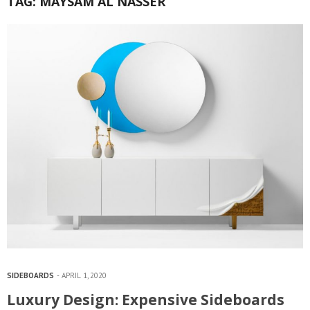
TAG:
MAYSAM AL NASSER
SIDEBOARDS
APRIL 1, 2020
Luxury Design: Expensive Sideboards