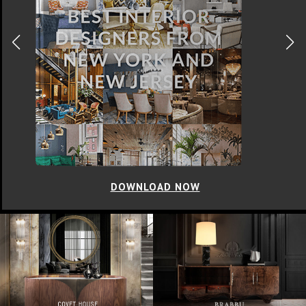
DOWNLOAD NOW