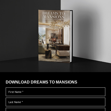
DOWNLOAD DREAMS TO MANSIONS