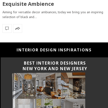
Exquisite Ambience
Aiming for versatile decor ambiances, today we bring you an inspiring
selection of black and…
INTERIOR DESIGN INSPIRATIONS
BEST INTERIOR DESIGNERS
CALIFORNIA