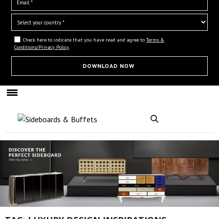
Check here to indicate that you have read and agree to
Terms &
Conditions/Privacy Policy.