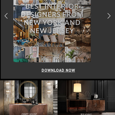
DOWNLOAD NOW