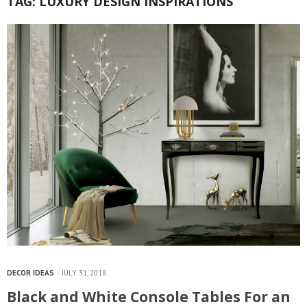
TAG:
LUXURY DESIGN INSPIRATIONS
DECOR IDEAS
JULY 31, 2018
Black and White Console Tables For an