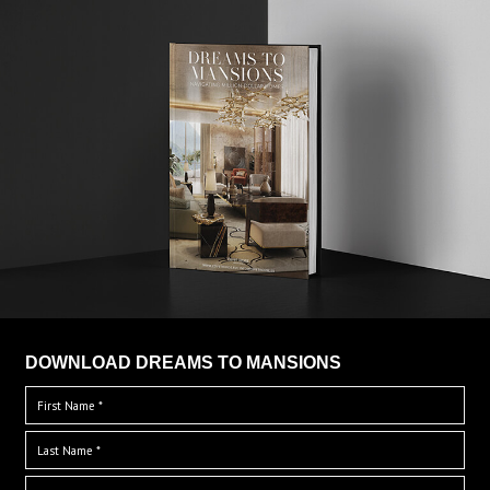
DOWNLOAD DREAMS TO MANSIONS