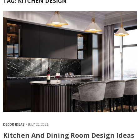
TAG:
KITCHEN DESIGN
DECOR IDEAS
JULY 21, 2021
Kitchen And Dining Room Design Ideas