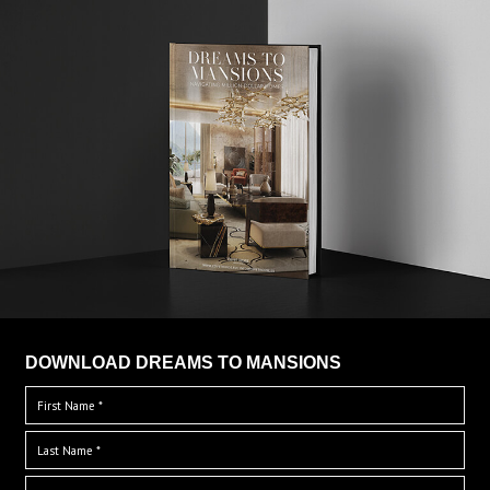
DOWNLOAD DREAMS TO MANSIONS