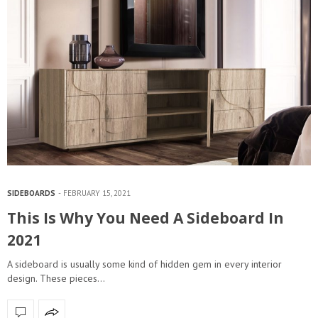
SIDEBOARDS
FEBRUARY 15, 2021
This Is Why You Need A Sideboard In
2021
A sideboard is usually some kind of hidden gem in every interior
design. These pieces…