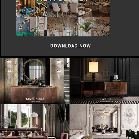
DOWNLOAD NOW