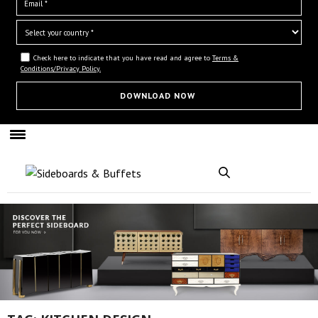
Check here to indicate that you have read and agree to
Terms &
Conditions/Privacy Policy.