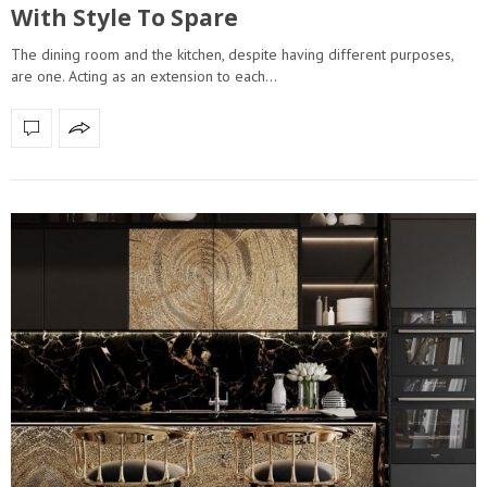
With Style To Spare
The dining room and the kitchen, despite having different purposes,
are one. Acting as an extension to each…