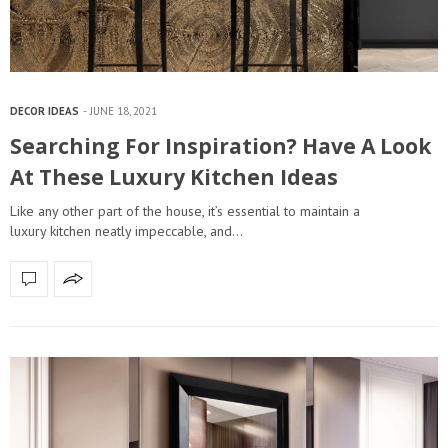
DECOR IDEAS
JUNE 18, 2021
Searching For Inspiration? Have A Look
At These Luxury Kitchen Ideas
Like any other part of the house, it’s essential to maintain a
luxury kitchen neatly impeccable, and…