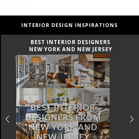
INTERIOR DESIGN INSPIRATIONS
BEST INTERIOR DESIGNERS
CALIFORNIA