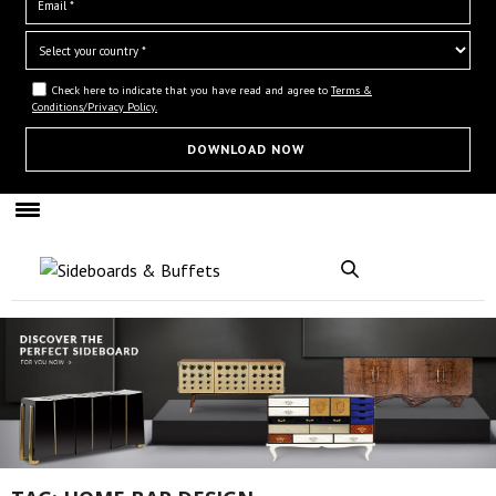
Check here to indicate that you have read and agree to
Terms &
Conditions/Privacy Policy.