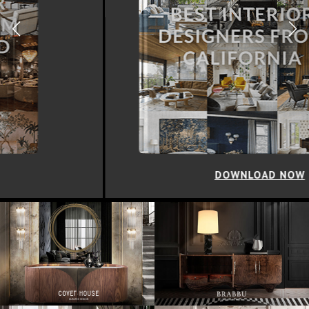
DOWNLOAD NOW