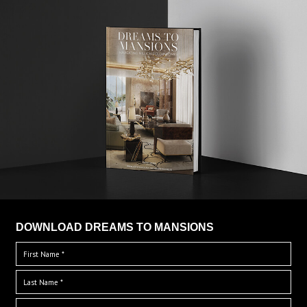
DOWNLOAD DREAMS TO MANSIONS