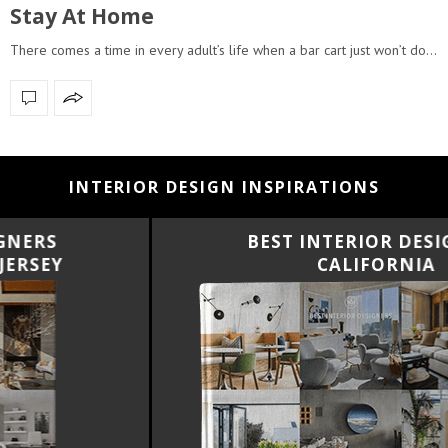
Stay At Home
There comes a time in every adult’s life when a bar cart just won’t do…
INTERIOR DESIGN INSPIRATIONS
BEST INTERIOR DESIGNERS
CALIFORNIA