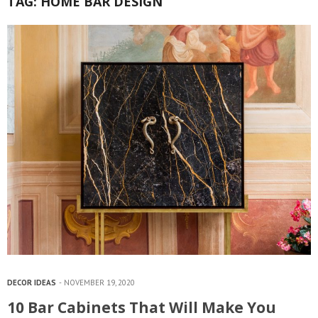
TAG:
HOME BAR DESIGN
DECOR IDEAS
NOVEMBER 19, 2020
10 Bar Cabinets That Will Make You