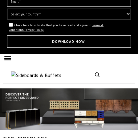
Check here to indicate that you have read and agree to
Terms &
Conditions/Privacy Policy.