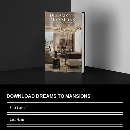
DOWNLOAD DREAMS TO MANSIONS