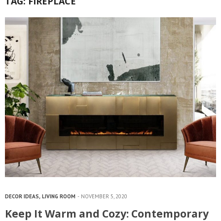
TAG:
FIREPLACE
DECOR IDEAS
,
LIVING ROOM
NOVEMBER 5, 2020
Keep It Warm and Cozy: Contemporary