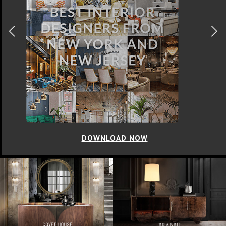
DOWNLOAD NOW