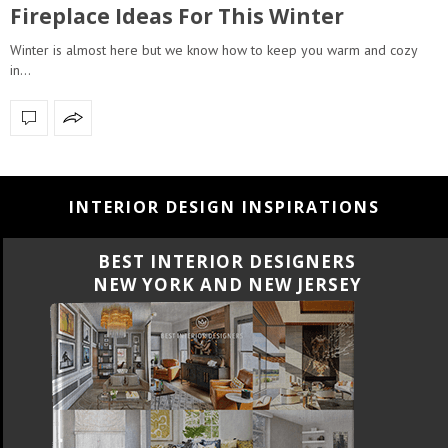
Fireplace Ideas For This Winter
Winter is almost here but we know how to keep you warm and cozy
in…
INTERIOR DESIGN INSPIRATIONS
BEST INTERIOR DESIGNERS
NEW YORK AND NEW JERSEY