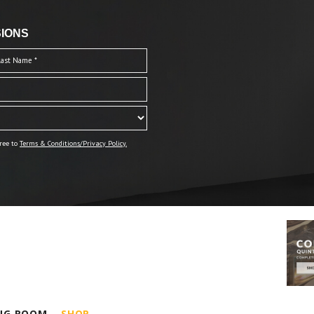
IONS
ree to
Terms & Conditions/Privacy Policy.
ING ROOM
SHOP