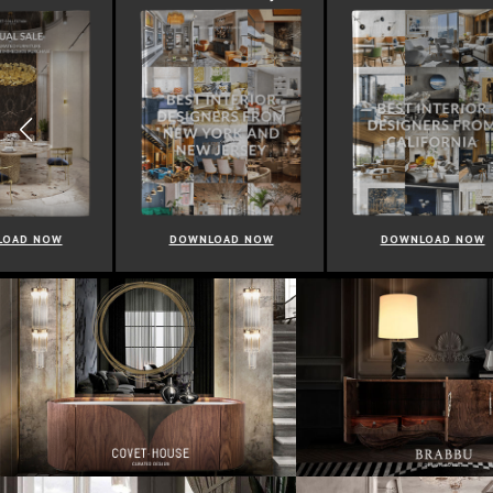
DOWNLOAD NOW
DOWNLOAD NOW
D