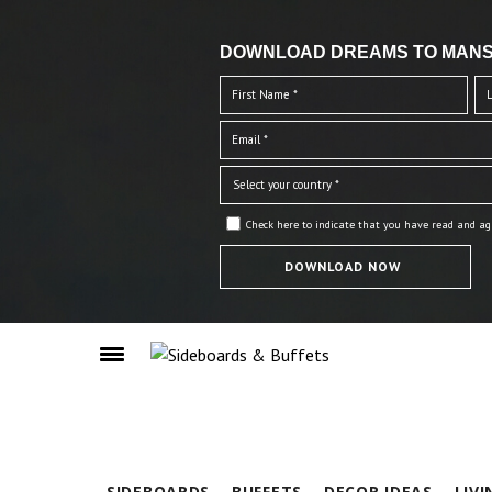
DOWNLOAD DREAMS TO MANS
Check here to indicate that you have read and ag
SIDEBOARDS
BUFFETS
DECOR IDEAS
LIV