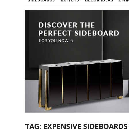
TAG:
EXPENSIVE SIDEBOARDS