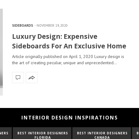
SIDEBOARDS
NOVEMBER 19, 2020
Luxury Design: Expensive
Sideboards For An Exclusive Home
Article originally published on April 1, 2020 Luxury design is
the art of creating peculiar, unique and unprecedented…
INTERIOR DESIGN INSPIRATIONS
NTERIOR DESIGNERS
BEST INTERIOR DESIGNERS
BEST INTERIOR D
FLORIDA
CANADA
FRANCE