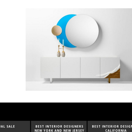
BEST INTERIOR DESIGNERS
BEST INTERIOR DESIGNERS
BEST I
NEW YORK AND NEW JERSEY
CALIFORNIA