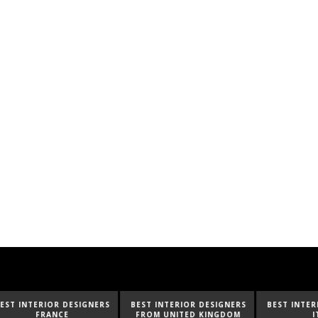
ESIGNERS
BEST INTERIOR DESIGNERS
BEST INTERIOR DESIGNERS
FROM UNITED KINGDOM
ITALY