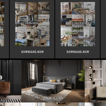
OWNLOAD NOW
DOWNLOAD NOW
DOWNLOAD 