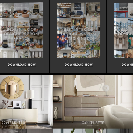
NOW
DOWNLOAD NOW
DOWNLOAD NOW