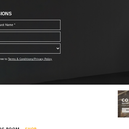
IONS
ree to
Terms & Conditions/Privacy Policy.
ING ROOM
SHOP