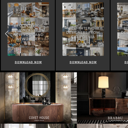
DOWNLOAD NOW
DOWNLOAD NOW
D