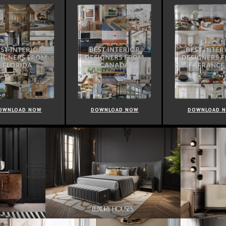
OWNLOAD NOW
DOWNLOAD NOW
DOWNLOAD 