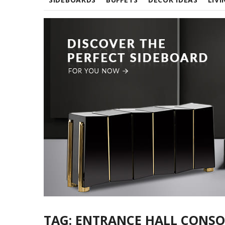
TAG:
ENTRANCE HALL CONSO