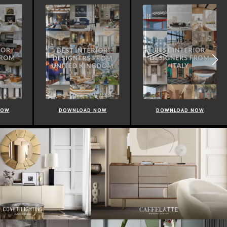
NOW
DOWNLOAD NOW
DOWNLOAD NOW