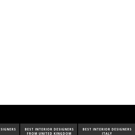
ESIGNERS
BEST INTERIOR DESIGNERS
BEST INTERIOR DESIGNERS
FROM UNITED KINGDOM
ITALY