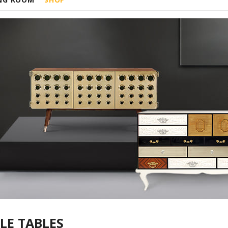
LE TABLES