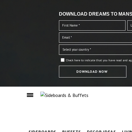
DOWNLOAD DREAMS TO MANS
Check here to indicate that you have read and ag
SIDEBOARDS
BUFFETS
DECOR IDEAS
LIV