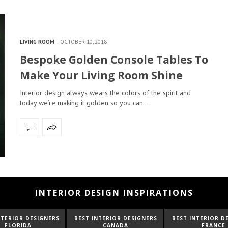
LIVING ROOM
OCTOBER 10, 2018
Bespoke Golden Console Tables To
Make Your Living Room Shine
Interior design always wears the colors of the spirit and
today we’re making it golden so you can…
INTERIOR DESIGN INSPIRATIONS
NTERIOR DESIGNERS
BEST INTERIOR DESIGNERS
BEST INTERIOR D
FLORIDA
CANADA
FRANCE