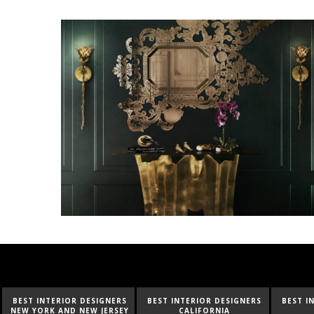
BEST INTERIOR DESIGNERS
BEST INTERIOR DESIGNERS
BEST I
NEW YORK AND NEW JERSEY
CALIFORNIA