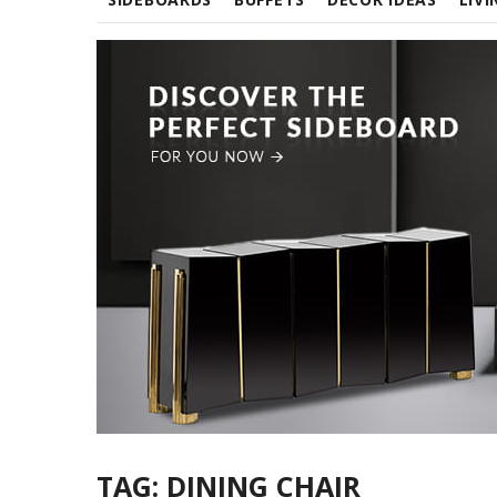
TAG:
DINING CHAIR