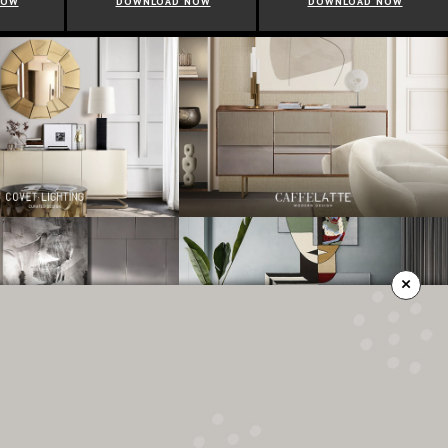
NOW
DOWNLOAD NOW
DOWNLOAD NOW
×