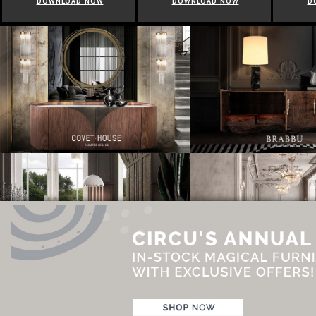
DOWNLOAD NOW
DOWNLOAD NOW
D