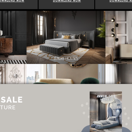
OWNLOAD NOW
DOWNLOAD NOW
DOWNLOAD 