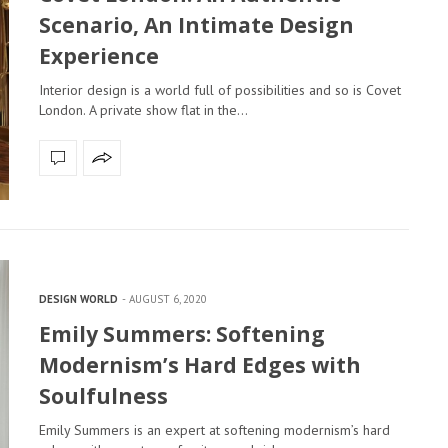
Scenario, An Intimate Design
Experience
Interior design is a world full of possibilities and so is Covet
London. A private show flat in the…
DESIGN WORLD
AUGUST 6, 2020
Emily Summers: Softening
Modernism’s Hard Edges with
Soulfulness
Emily Summers is an expert at softening modernism’s hard