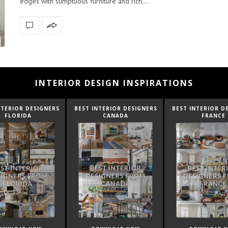
edges with sumptuous furniture and rich,…
INTERIOR DESIGN INSPIRATIONS
NTERIOR DESIGNERS
BEST INTERIOR DESIGNERS
BEST INTERIOR D
CANADA
FRANCE
FROM UNITED K