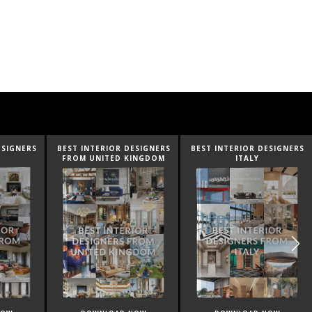
ESIGNERS
BEST INTERIOR DESIGNERS
BEST INTERIOR DESIGNERS
INGDOM
ITALY
FROM GERMANY