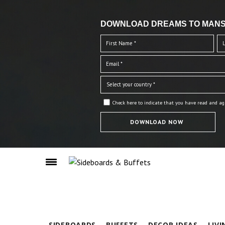
DOWNLOAD DREAMS TO MANS
Check here to indicate that you have read and ag
SIDEBOARDS
BUFFETS
DECOR IDEAS
LIV