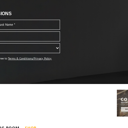
IONS
ree to
Terms & Conditions/Privacy Policy.
ING ROOM
SHOP