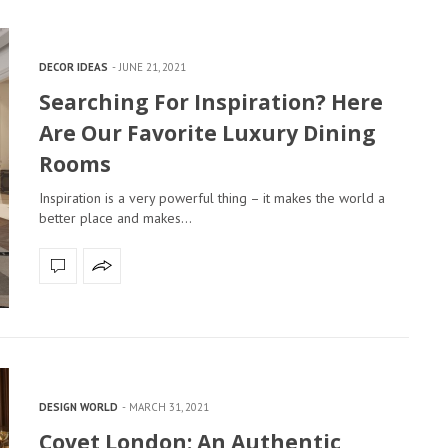
DECOR IDEAS
JUNE 21, 2021
Searching For Inspiration? Here
Are Our Favorite Luxury Dining
Rooms
Inspiration is a very powerful thing – it makes the world a
better place and makes…
DESIGN WORLD
MARCH 31, 2021
Covet London: An Authentic