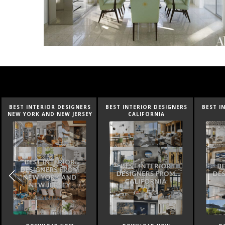
BEST INTERIOR DESIGNERS
BEST INTERIOR DESIGNERS
BEST I
CALIFORNIA
FLORIDA