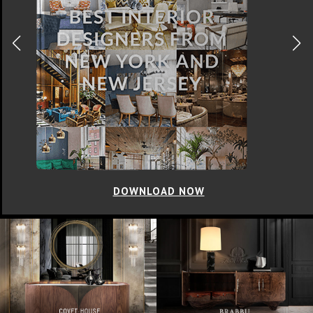
DOWNLOAD NOW