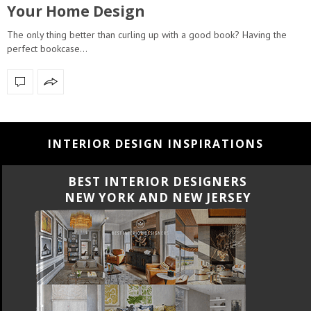
Your Home Design
The only thing better than curling up with a good book? Having the
perfect bookcase…
INTERIOR DESIGN INSPIRATIONS
BEST INTERIOR DESIGNERS
NEW YORK AND NEW JERSEY