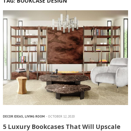
TAG:
BOOKCASE DESIGN
DECOR IDEAS
,
LIVING ROOM
OCTOBER 12, 2020
5 Luxury Bookcases That Will Upscale