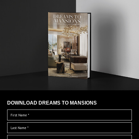
DOWNLOAD DREAMS TO MANSIONS