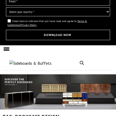
Check here to indicate that you have read and agree to
Terms &
Conditions/Privacy Policy.