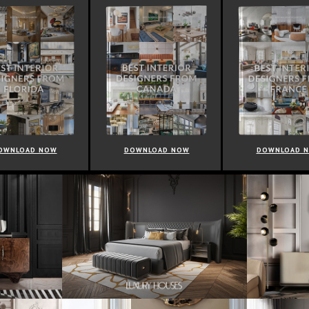
OWNLOAD NOW
DOWNLOAD NOW
DOWNLOAD 