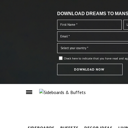
DOWNLOAD DREAMS TO MANS
Check here to indicate that you have read and ag
SIDEBOARDS
BUFFETS
DECOR IDEAS
LIV