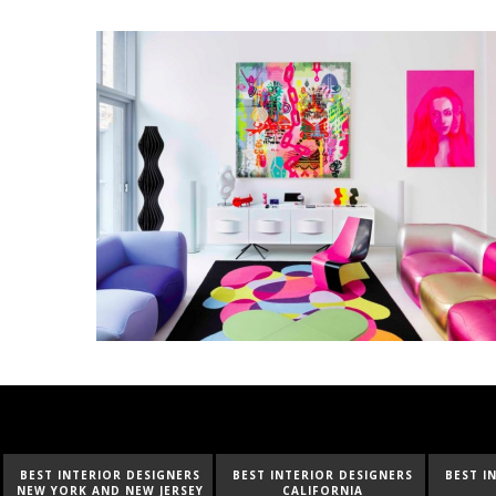
BEST INTERIOR DESIGNERS
BEST INTERIOR DESIGNERS
BEST I
NEW YORK AND NEW JERSEY
CALIFORNIA