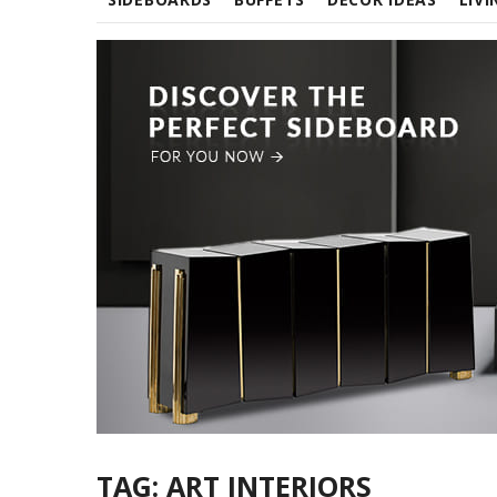
TAG:
ART INTERIORS