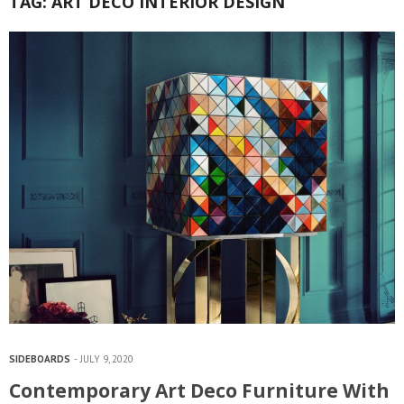
TAG:
ART DECO INTERIOR DESIGN
SIDEBOARDS
JULY 9, 2020
Contemporary Art Deco Furniture With