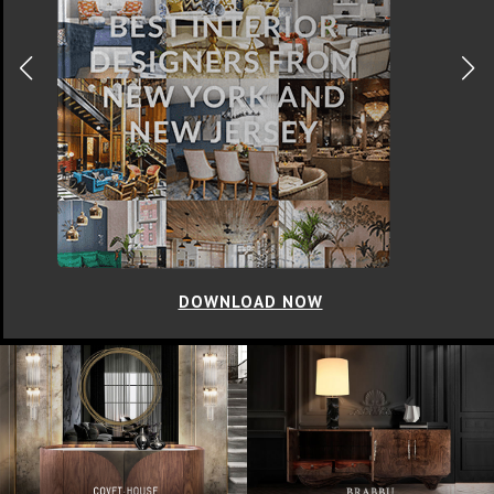
DOWNLOAD NOW