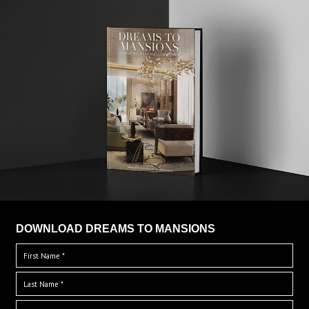
DOWNLOAD DREAMS TO MANSIONS