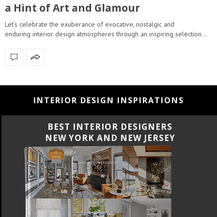
a Hint of Art and Glamour
Let’s celebrate the exuberance of evocative, nostalgic and
enduring interior design atmospheres through an inspiring selection…
INTERIOR DESIGN INSPIRATIONS
BEST INTERIOR DESIGNERS
CALIFORNIA