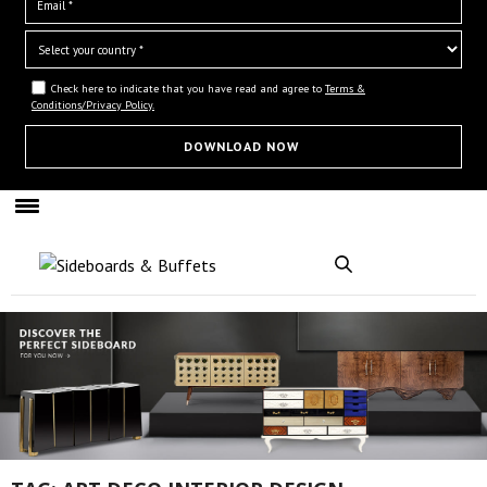
Check here to indicate that you have read and agree to
Terms &
Conditions/Privacy Policy.