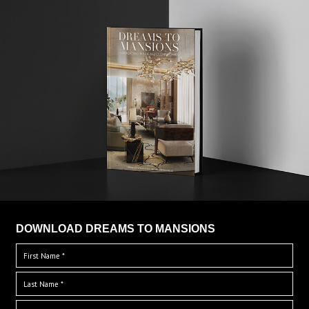
DOWNLOAD DREAMS TO MANSIONS