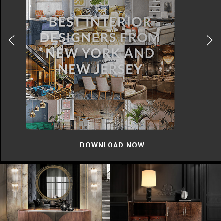
DOWNLOAD NOW