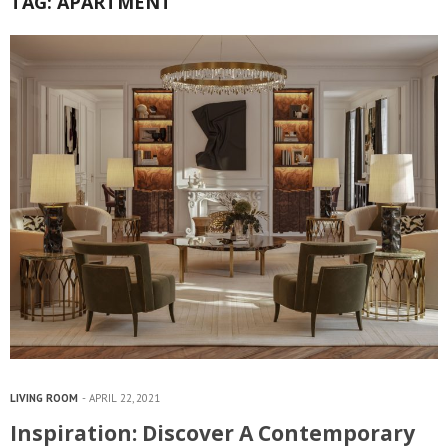
TAG:
APARTMENT
LIVING ROOM
APRIL 22, 2021
Inspiration: Discover A Contemporary