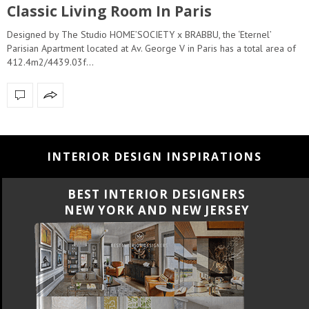
Classic Living Room In Paris
Designed by The Studio HOME’SOCIETY x BRABBU, the ‘Eternel’
Parisian Apartment located at Av. George V in Paris has a total area of
412.4m2/4439.03f…
INTERIOR DESIGN INSPIRATIONS
BEST INTERIOR DESIGNERS
NEW YORK AND NEW JERSEY