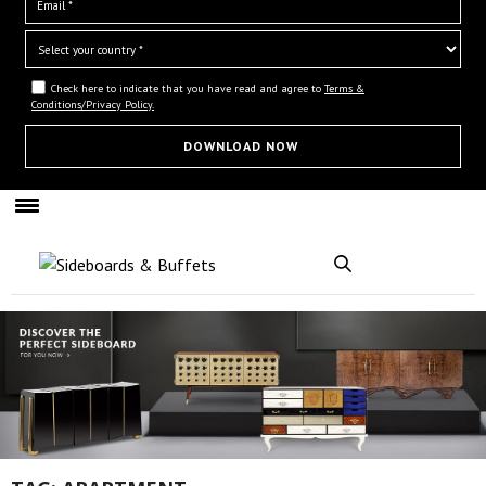
Check here to indicate that you have read and agree to
Terms &
Conditions/Privacy Policy.