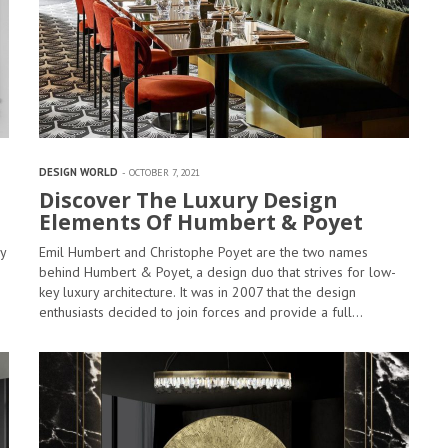
DESIGN WORLD
OCTOBER 7, 2021
Discover The Luxury Design
Elements Of Humbert & Poyet
y
Emil Humbert and Christophe Poyet are the two names
behind Humbert & Poyet, a design duo that strives for low-
key luxury architecture. It was in 2007 that the design
enthusiasts decided to join forces and provide a full…