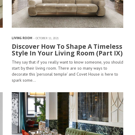
LIVING ROOM
OCTOBER 11, 2021
Discover How To Shape A Timeless
Style In Your Living Room (Part IX)
They say that if you really want to know someone, you should
start by their living room. There are so many ways to
decorate this ‘personal temple’ and Covet House is here to
spark some…