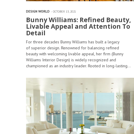
DESIGN WORLD
OCTOBER 13, 2021
Bunny Williams: Refined Beauty,
Livable Appeal and Attention To
Detail
For three decades Bunny Williams has built a legacy
of superior design. Renowned for balancing refined
beauty with welcoming livable appeal, her firm (Bunny
Williams Interior Design) is widely recognized and
championed as an industry leader. Rooted in long-lasting…