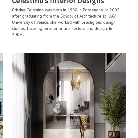
Celestino’s Interior Designs
Cristina Celestino was born in 1980 in Pordenone. In 2005,
after graduating from the School of Architecture at IUAV
University of Venice, she worked with prestigious design
studios, focusing on interior architecture and design. In
2009…