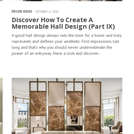
DECOR IDEAS
OCTOBER 12, 2021
Discover How To Create A
Memorable Hall Design (Part IX)
A good hall design always sets the tone for a home and truly
represents and defines your aesthetic. First impressions last
long and that’s why you should never underestimate the
power of an entryway. Have a look and discover…