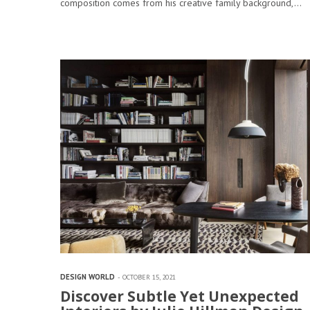
composition comes from his creative family background,…
DESIGN WORLD
OCTOBER 15, 2021
Discover Subtle Yet Unexpected