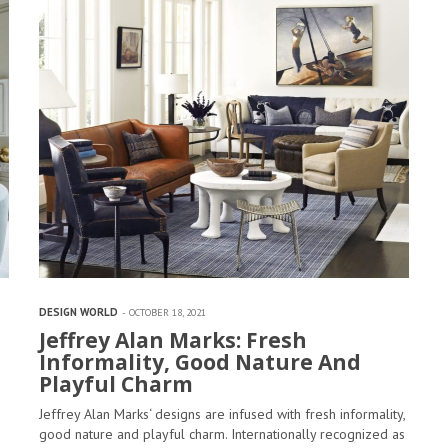
DESIGN WORLD
OCTOBER 18, 2021
Jeffrey Alan Marks: Fresh
Informality, Good Nature And
Playful Charm
Jeffrey Alan Marks‘ designs are infused with fresh informality,
good nature and playful charm. Internationally recognized as