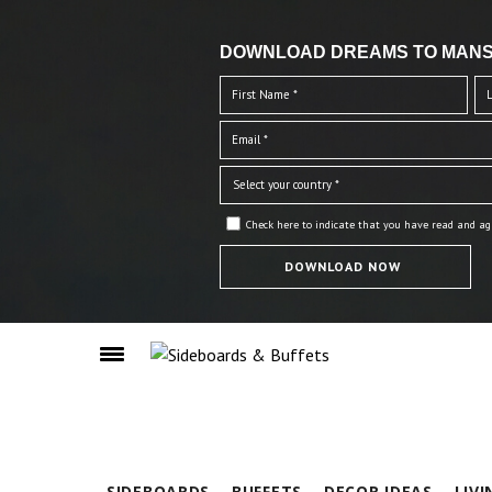
DOWNLOAD DREAMS TO MANS
Check here to indicate that you have read and ag
SIDEBOARDS
BUFFETS
DECOR IDEAS
LIV