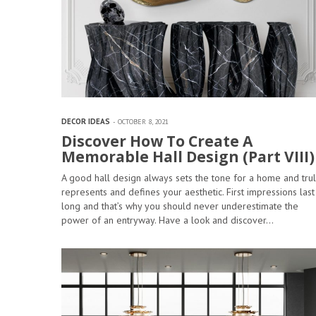
DECOR IDEAS
OCTOBER 8, 2021
Discover How To Create A
Memorable Hall Design (Part VIII)
A good hall design always sets the tone for a home and trul
represents and defines your aesthetic. First impressions last
long and that’s why you should never underestimate the
power of an entryway. Have a look and discover…