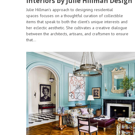
Interiors by Julie Hillman Design
Julie Hillman’s approach to designing residential
spaces focuses on a thoughtful curation of collectible
items that speak to both the client’s unique interests and
her eclectic aesthetic. She cultivates a creative dialogue
between the architects, artisans, and craftsmen to ensure
that…