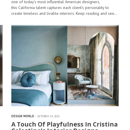
one of today’s most influential American designers,
this California talent captures each client’s personality to
create timeless and livable interiors. Keep reading and see…
DESIGN WORLD
OCTOBER 14, 2021
A Touch Of Playfulness In Cristina