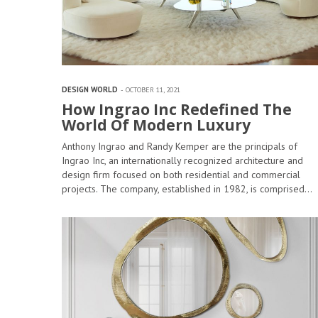
DESIGN WORLD
OCTOBER 11, 2021
How Ingrao Inc Redefined The
World Of Modern Luxury
Anthony Ingrao and Randy Kemper are the principals of
Ingrao Inc, an internationally recognized architecture and
design firm focused on both residential and commercial
projects. The company, established in 1982, is comprised…