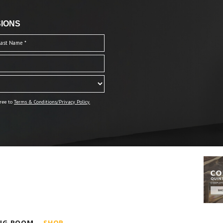
IONS
ree to
Terms & Conditions/Privacy Policy.
ING ROOM
SHOP