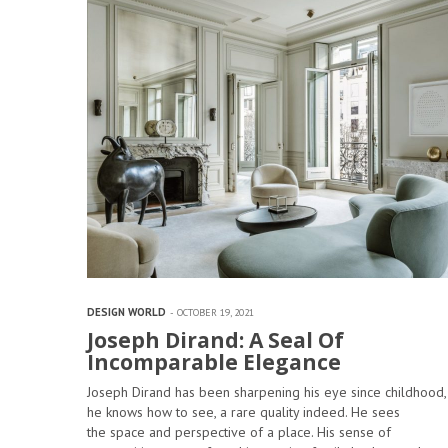
DESIGN WORLD
OCTOBER 19, 2021
Joseph Dirand: A Seal Of
Incomparable Elegance
Joseph Dirand has been sharpening his eye since childhood,
he knows how to see, a rare quality indeed. He sees
the space and perspective of a place. His sense of