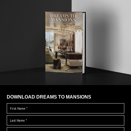
DOWNLOAD DREAMS TO MANSIONS