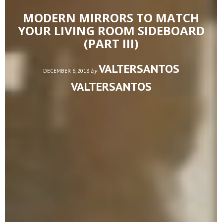
MODERN MIRRORS TO MATCH
YOUR LIVING ROOM SIDEBOARD
(PART III)
VALTERSANTOS
by
DECEMBER 6, 2018
VALTERSANTOS