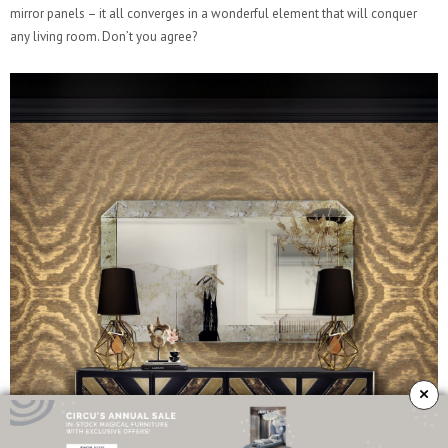
mirror panels – it all converges in a wonderful element that will conquer
any living room. Don’t you agree?
×