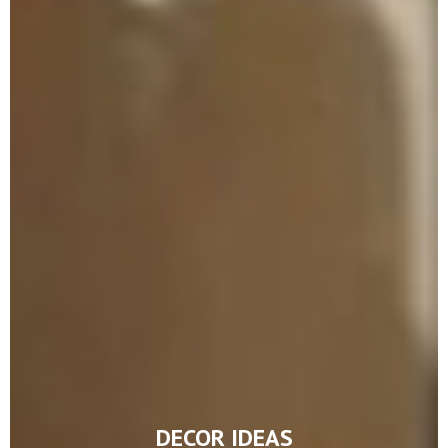
DECOR IDEAS