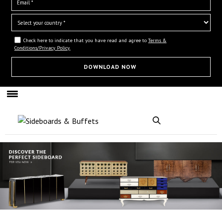
Check here to indicate that you have read and agree to
Terms &
Conditions/Privacy Policy.