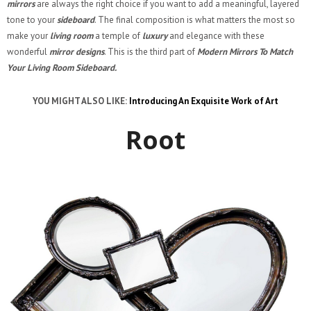
mirrors
are always the right choice if you want to add a meaningful, layered
tone to your
sideboard
. The final composition is what matters the most so
make your
living room
a temple of
luxury
and elegance with these
wonderful
mirror designs
. This is the third part of
Modern Mirrors To Match
Your Living Room Sideboard.
YOU MIGHT ALSO LIKE:
Introducing An Exquisite Work of Art
Root