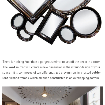
There is nothing finer than a gorgeous mirror to set off the decor in a room.
The
Root mirror
will create a new dimension in the interior design of your
space – it is composed of ten different sized grey mirrors in a rusted
golden
leaf
finished frames, which are then constructed in an overlapping pattern.