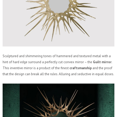
Sculptured and shimmering tones of hammered and textured metal with a
hint of hard edge surround a perfectly cut convex mirror – the
Guilt mirror
.
This inventive mirror is a product of the finest
craftsmanship
and the proof
that the design can break all the rules. Alluring and seductive in equal doses.