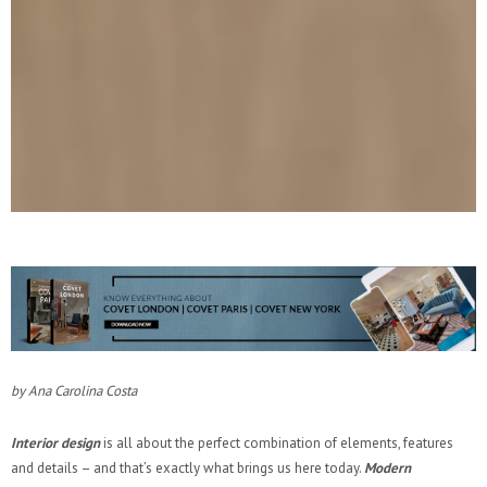
by Ana Carolina Costa
Interior design
is all about the perfect combination of elements, features
and details – and that’s exactly what brings us here today.
Modern