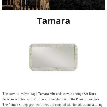
Tamara
The provocatively vintage
Tamara mirror
drips with enough
Art Deco
decadence to transport you back to the glamour of the Roaring Twenties.
The frame’s strong geometric lines are coupled with luxurious and alluring