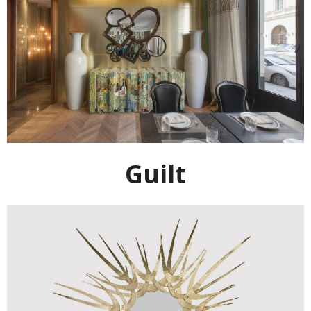
Guilt