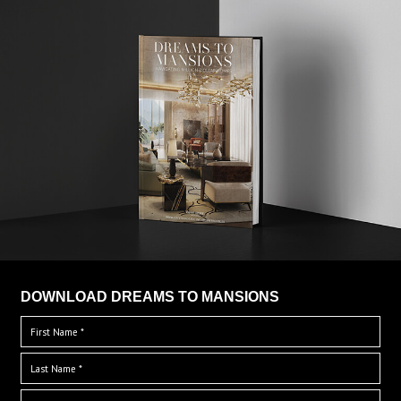
DOWNLOAD DREAMS TO MANSIONS