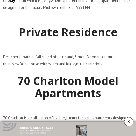
of
play
, a trait which is everywhere apparent in the model apartment he has
designed for the luxury Midtown rentals at 555TEN.
Private Residence
Designer Jonathan Adler and his husband, Simon Doonan, outfitted
their New York house with warm and idiosyncratic interiors.
70 Charlton Model
Apartments
70 Charlton is a collection of livable, luxury for-sale apartments designed
×
with the downtown New Yorker in mind. From large-scale windows and
steel-framed entries that respond to the architecture of West Soho, to the