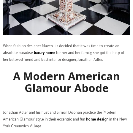
When fashion designer Maven Liz decided that it was time to create an
absolute paradise
luxury home
for her and her family, she got the help of
her beloved friend and best interior designer, Jonathan Adler.
A Modern American
Glamour Abode
Jonathan Adler and his husband Simon Doonan practice the ‘Modern
American Glamour’ style in their eccentric and fun
home design
in the New
York Greenwich Village.