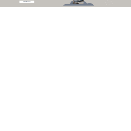
lush courtyard that grows within, this is a place for repose and discovery, in
the heart of downtown
New York
. From this vantage point, this looks like
home.
GET THE LOOK
Versailles Sofa
by
Boca
do Lobo
The
creativity
and
rich decoration
of the
Versailles Palace
contributed to
the inspiration for the creation of this exuberant sofa. It represents the way
to freedom and the need for bringing extravagant creations to life. We
present you the
Versailles sofa
.