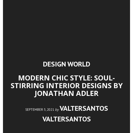
DESIGN WORLD
MODERN CHIC STYLE: SOUL-
STIRRING INTERIOR DESIGNS BY
JONATHAN ADLER
VALTERSANTOS
by
SEPTEMBER 5, 2021
VALTERSANTOS