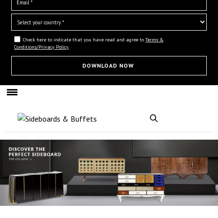
Check here to indicate that you have read and agree to
Terms &
Conditions/Privacy Policy.