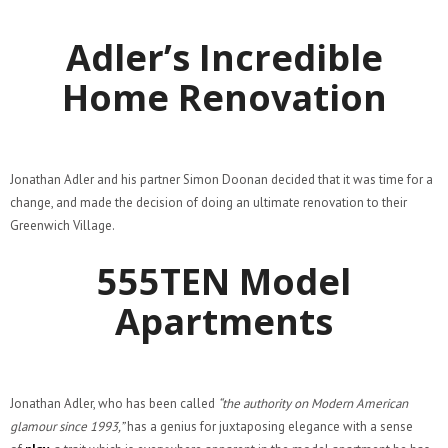
Adler’s Incredible
Home Renovation
Jonathan Adler and his partner Simon Doonan decided that it was time for a
change, and made the decision of doing an ultimate renovation to their
Greenwich Village.
555TEN Model
Apartments
Jonathan Adler, who has been called
“the authority on Modern American
glamour since 1993,”
has a genius for juxtaposing elegance with a sense