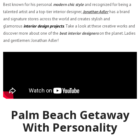
Best known for his personal
modern chic style
and recognized for being a
talented artist and a top-tier interior designer,
Jonathan Adler
has a brand
and signature stores across the world and creates stylish and
glamorous
interior design projects
. Take a look at these creative works and
discover more about one of the
best interior designers
on the planet. Ladies
and gentlemen: Jonathan Adler!
Palm Beach Getaway
With Personality