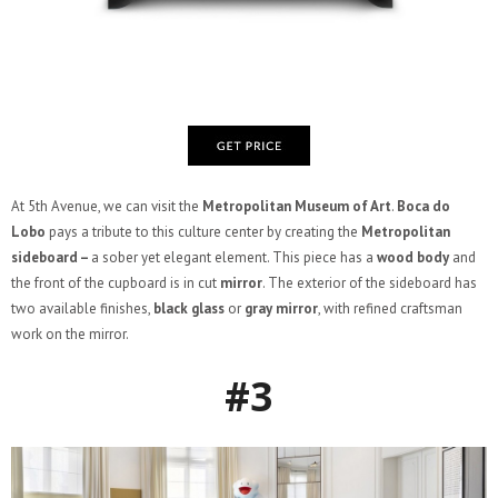
At 5th Avenue, we can visit the
Metropolitan Museum of Art
.
Boca do
Lobo
pays a tribute to this culture center by creating the
Metropolitan
sideboard –
a sober yet elegant element. This piece has a
wood body
and
the front of the cupboard is in cut
mirror
. The exterior of the sideboard has
two available finishes,
black glass
or
gray mirror
, with refined craftsman
work on the mirror.
#3