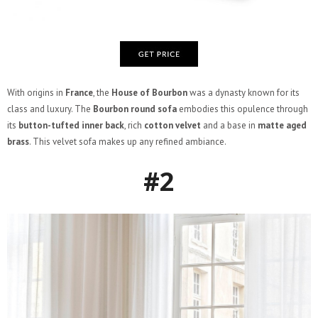
With origins in
France
, the
House of Bourbon
was a dynasty known for its
class and luxury. The
Bourbon round sofa
embodies this opulence through
its
button-tufted inner back
, rich
cotton velvet
and a base in
matte aged
brass
. This velvet sofa makes up any refined ambiance.
#2