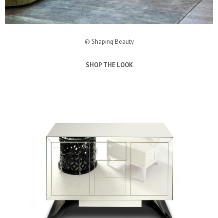
© Shaping Beauty
SHOP THE LOOK