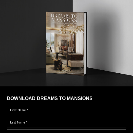
DOWNLOAD DREAMS TO MANSIONS