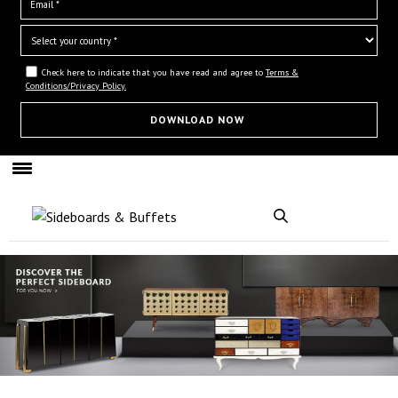
Check here to indicate that you have read and agree to
Terms &
Conditions/Privacy Policy.