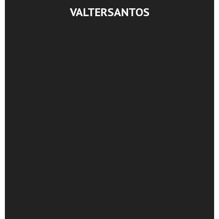
VALTERSANTOS