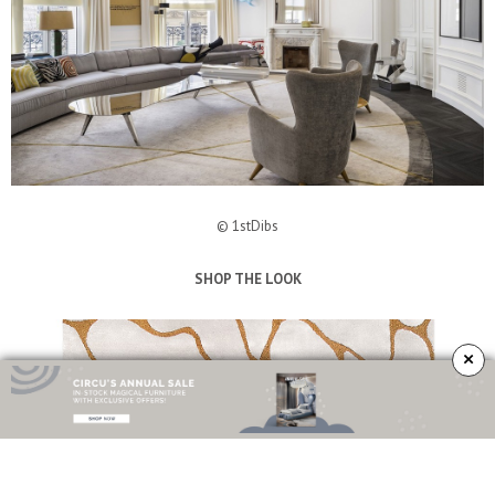
© 1stDibs
SHOP THE LOOK
×