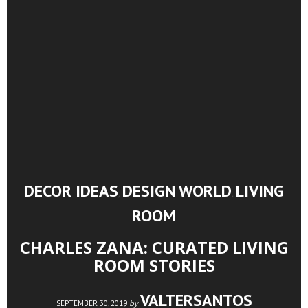
DECOR IDEAS
DESIGN WORLD
LIVING
,
,
ROOM
CHARLES ZANA: CURATED LIVING
ROOM STORIES
VALTERSANTOS
by
SEPTEMBER 30, 2019