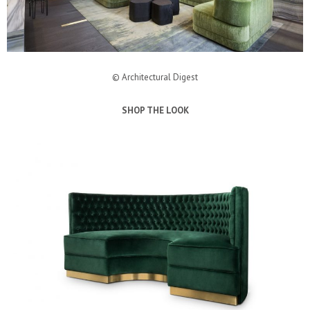
© Architectural Digest
SHOP THE LOOK