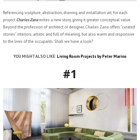
Referencing sculpture, abstraction, drawing and installation art, for each
project
Charles Zana
writes a new story, giving it greater conceptual value.
Beyond the profession of architect or designer, Charles Zana offers “curated
stories” interiors, artistic and full of meaning, but also warm and responsive
to the lives of the occupants. Shall we have a look?
YOU MIGHT ALSO LIKE:
Living Room Projects by Peter Marino
#1