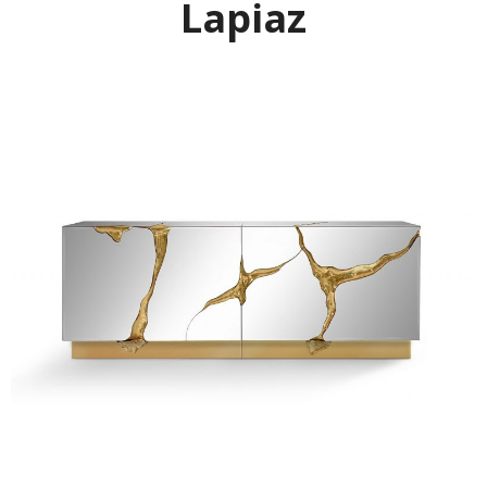
Lapiaz