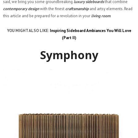
said, we bring you some groundbreaking
luxury sideboards
that combine
contemporary design
with the finest
craftsmanship
and artsy elements. Read
this article and be prepared for a revolution in your
living room
.
YOU MIGHT ALSO LIKE:
Inspiring Sideboard Ambiances You Will Love
(Part II)
Symphony