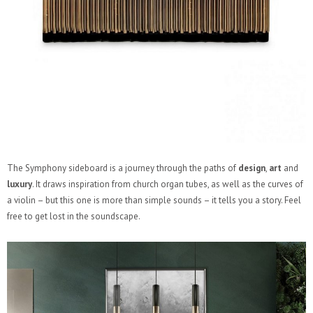
The Symphony sideboard is a journey through the paths of
design
,
art
and
luxury
. It draws inspiration from church organ tubes, as well as the curves of
a violin – but this one is more than simple sounds – it tells you a story. Feel
free to get lost in the soundscape.