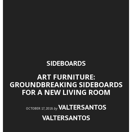
SIDEBOARDS
ART FURNITURE:
GROUNDBREAKING SIDEBOARDS
FOR A NEW LIVING ROOM
VALTERSANTOS
by
OCTOBER 17, 2018
VALTERSANTOS