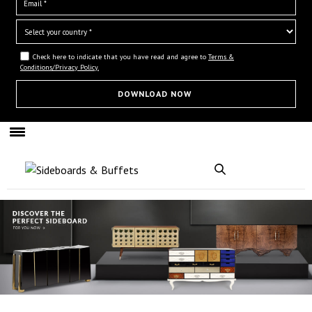
Check here to indicate that you have read and agree to
Terms &
Conditions/Privacy Policy.