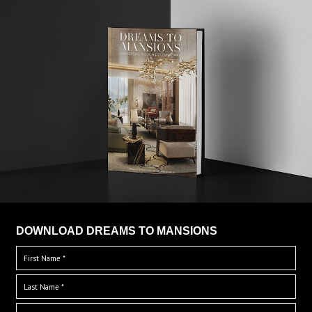
DOWNLOAD DREAMS TO MANSIONS