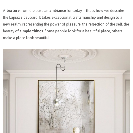
A
texture
from the past, an
ambiance
for today – that’s how we describe
the Lapiaz sideboard. It takes exceptional craftsmanship and design to a
new realm, representing the power of pleasure, the reflection of the self, the
beauty of
simple things
. Some people look for a beautiful place, others
make a place look beautiful.