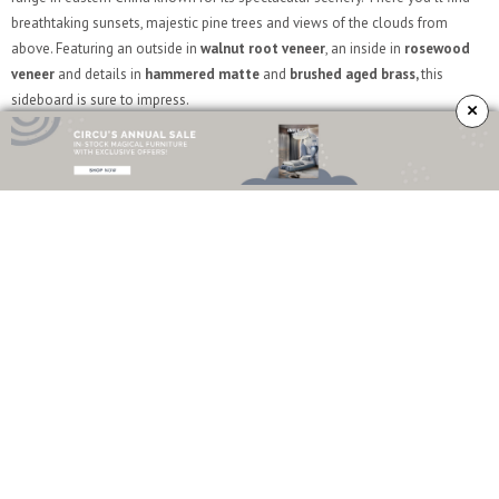
breathtaking sunsets, majestic pine trees and views of the clouds from
above. Featuring an outside in
walnut root veneer
, an inside in
rosewood
veneer
and details in
hammered matte
and
brushed aged brass,
this
sideboard is sure to impress.
×
Heritage
Heritage is the sideboard that will surely fill that empty space in your
room
with the highest amount of attitude, functionality and beauty. This piece
presents a different number of layers, each one telling a different story. It
pays homage to the
azulejo
tile, one of the biggest landmarks
of
Portuguese architecture
.