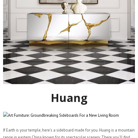
Huang
If Earth is your temple, here’s a sideboard made for you. Huang is a mountain
range in eastern China known for its spectacular scenery. There you’ll find