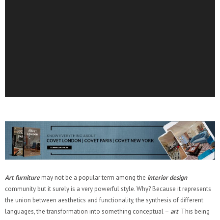
Art furniture
may not be a popular term among the
interior design
community but it surely is a very powerful style. Why? Because it represents
the union between aesthetics and functionality, the synthesis of different
languages, the transformation into something conceptual –
art
. This being