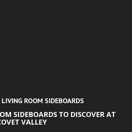
LIVING ROOM
SIDEBOARDS
,
,
OM SIDEBOARDS TO DISCOVER AT
COVET VALLEY