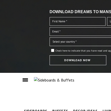
DOWNLOAD DREAMS TO MANS
Check here to indicate that you have read and ag
SIDEBOARDS
BUFFETS
DECOR IDEAS
LIV