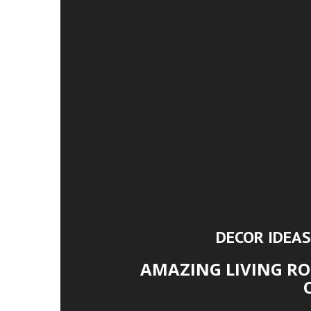
DECOR IDEAS
AMAZING LIVING RO