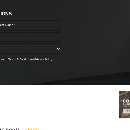
IONS
ree to
Terms & Conditions/Privacy Policy.
ING ROOM
SHOP