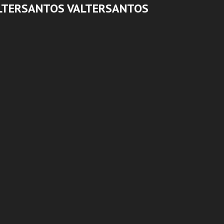
LTERSANTOS VALTERSANTOS