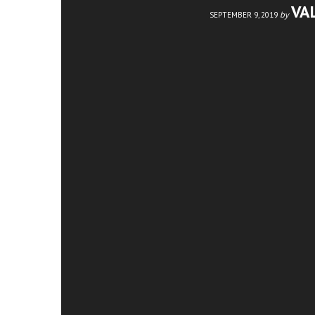
VA
by
SEPTEMBER 9, 2019