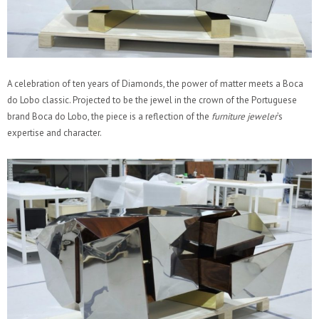
A celebration of ten years of Diamonds, the power of matter meets a Boca
do Lobo classic. Projected to be the jewel in the crown of the Portuguese
brand Boca do Lobo, the piece is a reflection of the
furniture jeweler
’s
expertise and character.