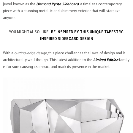
jewel known as the
Diamond Pyrite Sideboard
, a timeless contemporary
piece with a stunning metallic and shimmery exterior that will stargaze
anyone.
YOU MIGHT ALSO LIKE:
BE INSPIRED BY THIS UNIQUE TAPESTRY-
INSPIRED SIDEBOARD DESIGN
With a
cutting-edge design
, this piece challenges the laws of design and is
architecturally well though. This latest addition to the
Limited Edition
family
is for sure causing its impact and mark its presence in the market.