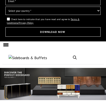
Check here to indicate that you have read and agree to
Terms &
Conditions/Privacy Policy.