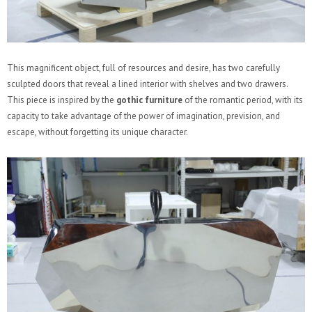
This magnificent object, full of resources and desire, has two carefully
sculpted doors that reveal a lined interior with shelves and two drawers.
This piece is inspired by the
gothic furniture
of the romantic period, with its
capacity to take advantage of the power of imagination, prevision, and
escape, without forgetting its unique character.