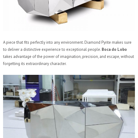
A piece that fits perfectly into any environment. Diamond Pyrite makes sure
to deliver a distinctive experience to exceptional people.
Boca do Lobo
takes advantage of the power of imagination, precision, and escape, without
forgetting its extraordinary character.