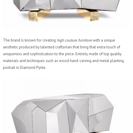
The brand is known for creating
high couture furniture
with a unique
aesthetic produced by talented craftsman that bring that extra touch of
uniqueness and sophistication to the piece. Entirely made of top quality
materials and techniques such as wood hand-carving and metal planting
portrait in Diamond Pyrite.