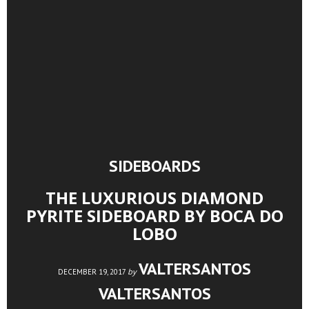
SIDEBOARDS
THE LUXURIOUS DIAMOND
PYRITE SIDEBOARD BY BOCA DO
LOBO
VALTERSANTOS
by
DECEMBER 19, 2017
VALTERSANTOS