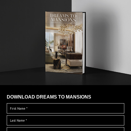
DOWNLOAD DREAMS TO MANSIONS