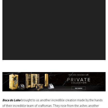
Boca do Lobo
brought to us another incredible creation made by the hands
of their incredible team of craftsman. They rose from the ashes another