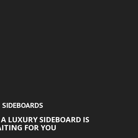
SIDEBOARDS
 A LUXURY SIDEBOARD IS
ITING FOR YOU