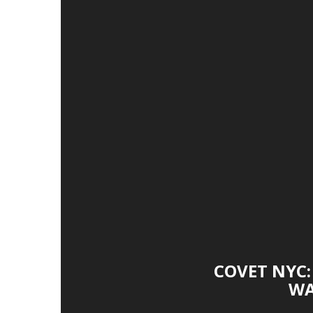
COVET NYC:
WA