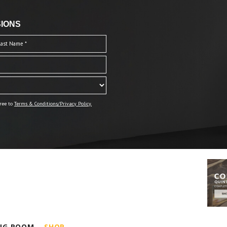
IONS
ree to
Terms & Conditions/Privacy Policy.
ING ROOM
SHOP