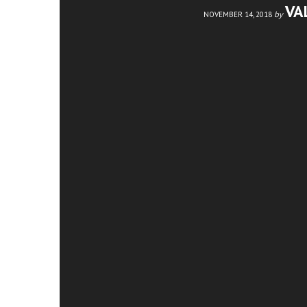
VA
by
NOVEMBER 14, 2018