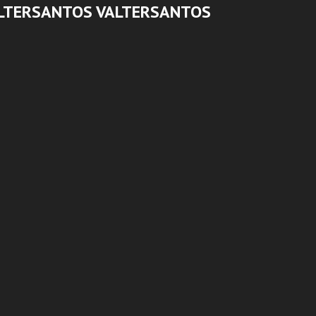
LTERSANTOS VALTERSANTOS