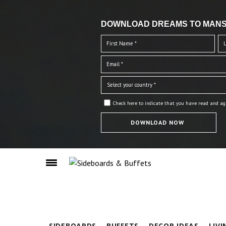
DOWNLOAD DREAMS TO MANS
Check here to indicate that you have read and ag
SIDEBOARDS
BUFFETS
DECOR IDEAS
LIV